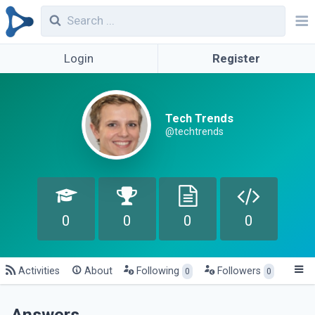
Login
Register
Tech Trends
@techtrends
0
0
0
0
Activities
About
Following
Followers
0
0
Answers