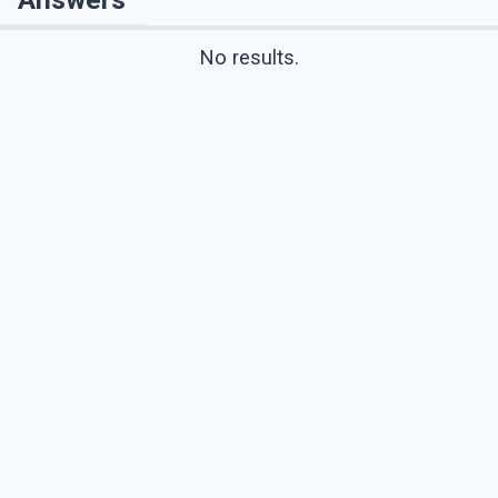
No results.