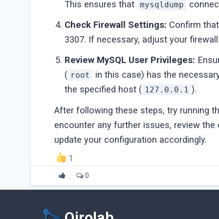
This ensures that
connect
mysqldump
Check Firewall Settings:
Confirm that 
3307. If necessary, adjust your firewall 
Review MySQL User Privileges:
Ensur
(
in this case) has the necessar
root
the specified host (
).
127.0.0.1
After following these steps, try running 
encounter any further issues, review the
update your configuration accordingly.
1
0
Qirolab