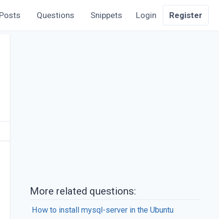
Posts
Questions
Snippets
Login
Register
More related questions:
How to install mysql-server in the Ubuntu