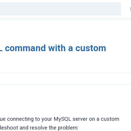
L command with a custom
ssue connecting to your MySQL server on a custom
bleshoot and resolve the problem: