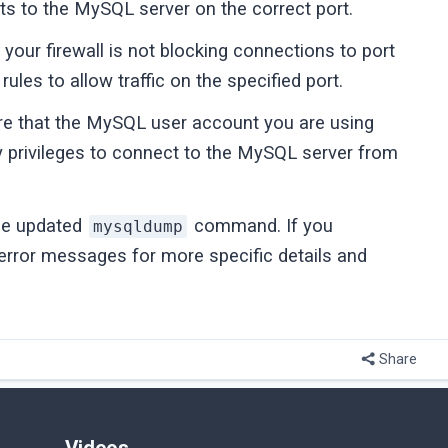
s to the MySQL server on the correct port.
your firewall is not blocking connections to port
rules to allow traffic on the specified port.
e that the MySQL user account you are using
y privileges to connect to the MySQL server from
the updated
command. If you
mysqldump
 error messages for more specific details and
Share
Videos