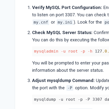
Verify MySQL Port Configuration:
Ens
to listen on port 3307. You can check t
or
). Look for the
my.cnf
my.ini
p
Check MySQL Server Status:
Confirm 
You can do this by executing the fol
mysqladmin
-u
root
-p
-h
 127
.0
You will be prompted to enter your pas
information about the server status.
Adjust mysqldump Command:
Updat
the port with the
option. Modify y
-P
mysqldump -u root -p -P 3307 d