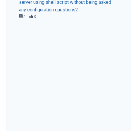
server using shell script without being asked
any configuration questions?
1
0