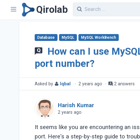
Qirolab
Database
MySQL
MySQL WorkBench
How can I use MySQ
port number?
Asked by
Iqbal
·
2 years ago
·
2 answers
Harish Kumar
2 years ago
It seems like you are encountering an i
port. Here's a step-by-step guide to trou