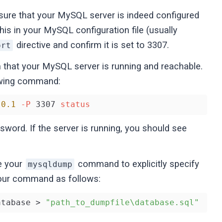
ure that your MySQL server is indeed configured
his in your MySQL configuration file (usually
directive and confirm it is set to 3307.
ort
that your MySQL server is running and reachable.
lowing command:
.0
.1
-P
 3307 
status
sword. If the server is running, you should see
e your
command to explicitly specify
mysqldump
our command as follows:
atabase > 
"path_to_dumpfile\database.sql"