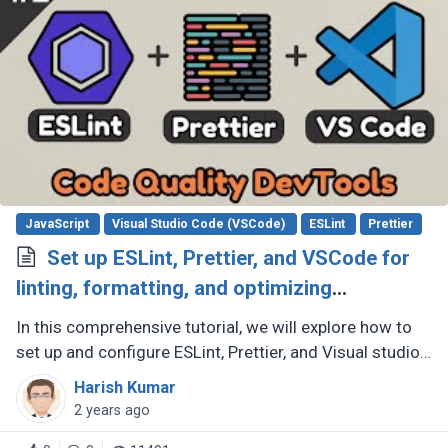
JavaScript
Visual Studio Code (VSCode)
ESLint
Prettier
Set up ESLint, Prettier, and VSCode for
linting, formatting, and optimizing
JavaScript code quality
In this comprehensive tutorial, we will explore how to
set up and configure ESLint, Prettier, and Visual studio
code to improve code quality and maintain consistent
Harish Kumar
code style (...)
2 years ago