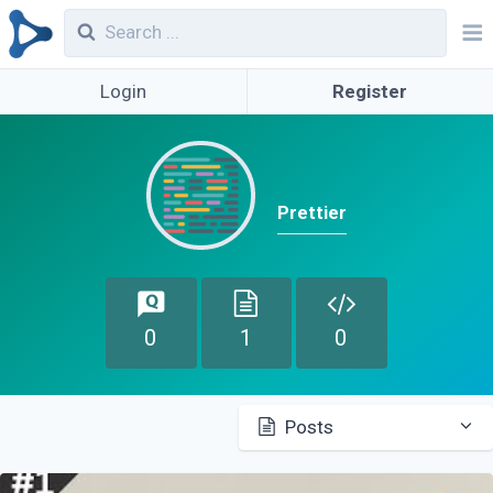
Login
Register
Prettier
0
1
0
Posts