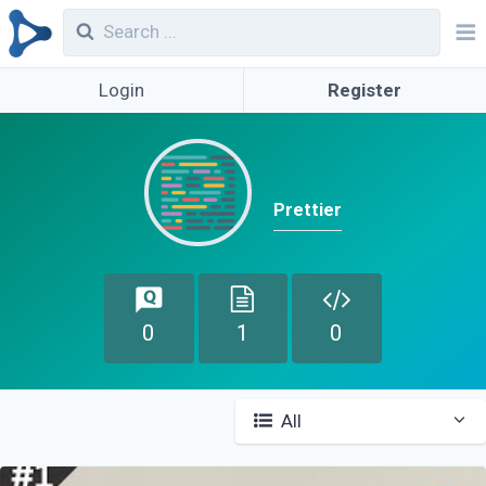
Login
Register
Prettier
0
1
0
All