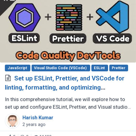
JavaScript
Visual Studio Code (VSCode)
ESLint
Prettier
Set up ESLint, Prettier, and VSCode for
linting, formatting, and optimizing
JavaScript code quality
In this comprehensive tutorial, we will explore how to
set up and configure ESLint, Prettier, and Visual studio
code to improve code quality and maintain consistent
Harish Kumar
code style (...)
2 years ago