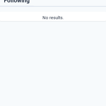
Following
No results.