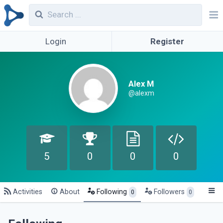
Login
Register
Alex M
@alexm
5
0
0
0
Activities
About
Following
Followers
0
0