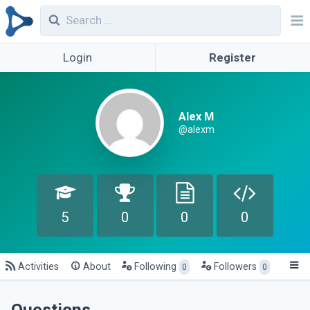
Login
Register
Alex M
@alexm
5
0
0
0
Activities
About
Following
Followers
0
0
Questions