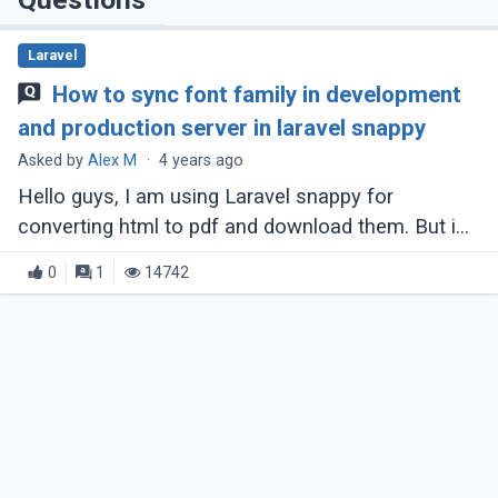
Laravel
How to sync font family in development
and production server in laravel snappy
Asked by
Alex M
·
4 years ago
Hello guys, I am using Laravel snappy for
converting html to pdf and download them. But i
am facing one challenge, that:- In my development
0
1
14742
machine, I am using windows and the (...)