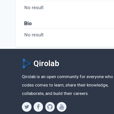
No result
Bio
No result
Qirolab
Qirolab is an open community for everyone who
codes comes to learn, share their knowledge,
collaborate, and build their careers.