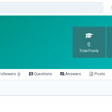
0
Total Points
Followers
Questions
Answers
Posts
0