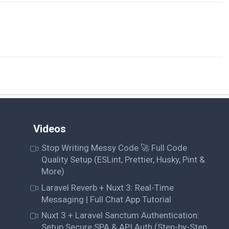
Videos
Stop Writing Messy Code 🚀 Full Code
Quality Setup (ESLint, Prettier, Husky, Pint &
More)
Laravel Reverb + Nuxt 3: Real-Time
Messaging | Full Chat App Tutorial
Nuxt 3 + Laravel Sanctum Authentication:
Setup Secure SPA & API Auth (Step-by-Step