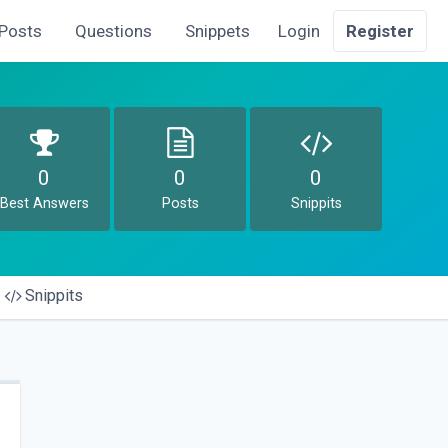
Posts
Questions
Snippets
Login
Register
0
0
0
Best Answers
Posts
Snippits
Snippits