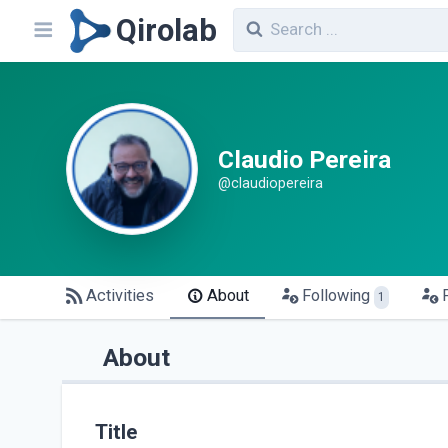
Qirolab
Claudio Pereira
@claudiopereira
Activities
About
Following
1
About
Title