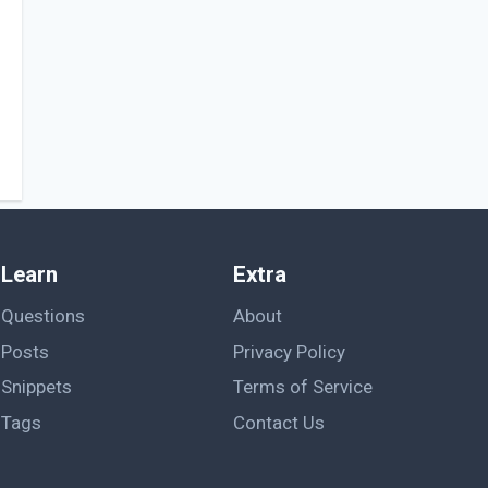
Learn
Extra
Questions
About
Posts
Privacy Policy
Snippets
Terms of Service
Tags
Contact Us