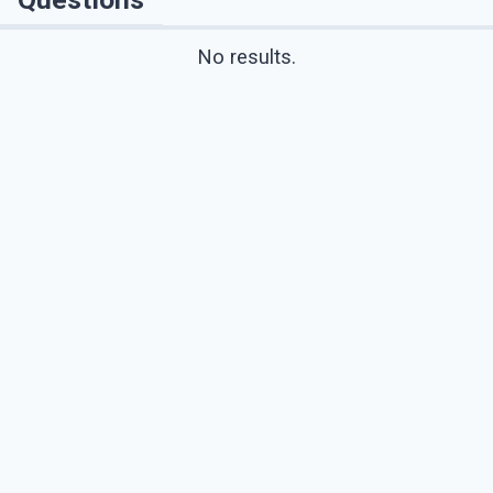
No results.