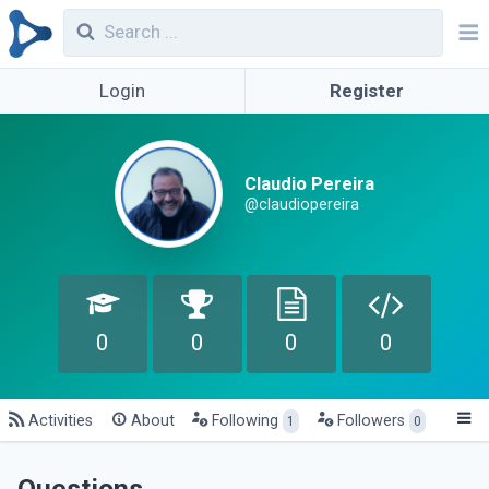
Login
Register
Claudio Pereira
@claudiopereira
0
0
0
0
Activities
About
Following
Followers
1
0
Questions