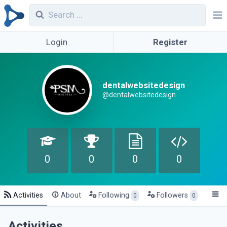
Login
Register
dentalwebsitedesign
@dentalwebsitedesign
0
0
0
0
Activities
About
Following
Followers
0
0
Activities