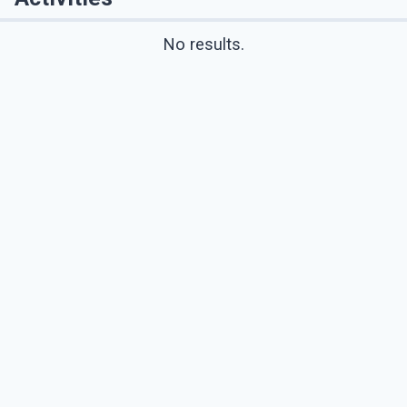
No results.