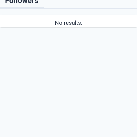
Followers
No results.