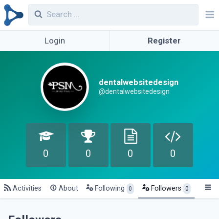
Login
Register
dentalwebsitedesign
@dentalwebsitedesign
0
0
0
0
Activities
About
Following
Followers
0
0