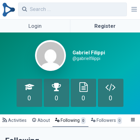
Login
Register
Gabriel Filippi
@gabrielfilippi
0
0
0
0
Activities
About
Following
Followers
0
0