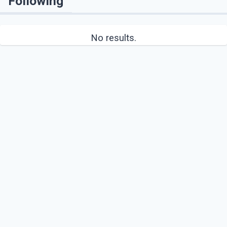
Following
No results.