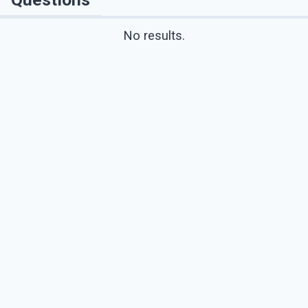
No results.