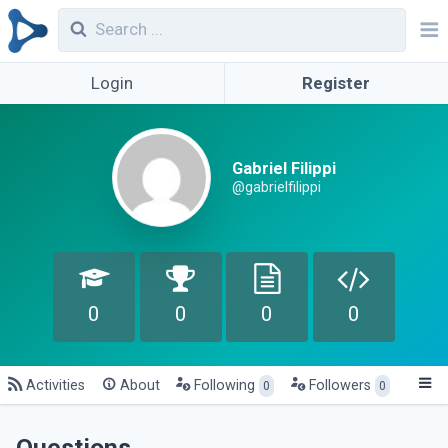
Login
Register
Gabriel Filippi
@gabrielfilippi
0
0
0
0
Activities
About
Following
Followers
0
0
Questions