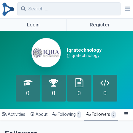
Login
Register
Iqratechnology
@iqratechnology
0
0
0
0
Activities
About
Following
Followers
1
0