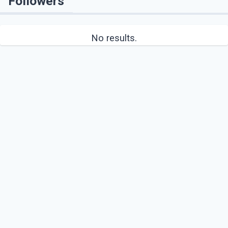
Followers
No results.