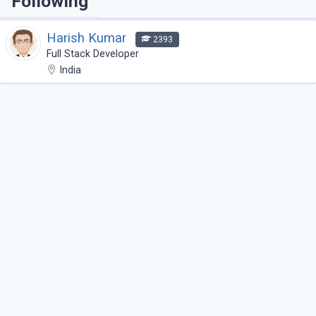
Following
Harish Kumar
2393
Full Stack Developer
India