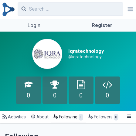
Login
Register
Iqratechnology
@iqratechnology
0
0
0
0
Activities
About
Following
Followers
1
0