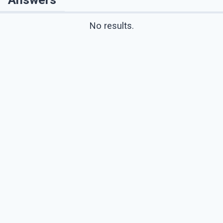
No results.