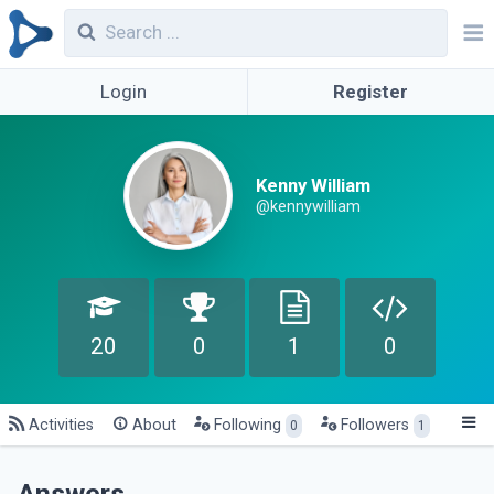
Login
Register
Kenny William
@kennywilliam
20
0
1
0
Activities
About
Following
Followers
0
1
Answers