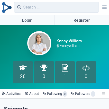
Login
Register
Kenny William
@kennywilliam
20
0
1
0
Activities
About
Following
Followers
0
1
Snippets