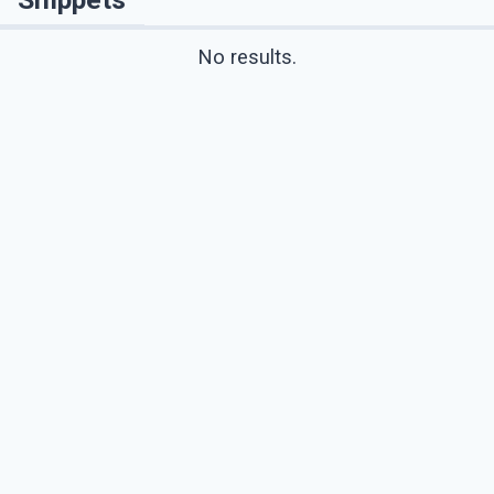
No results.