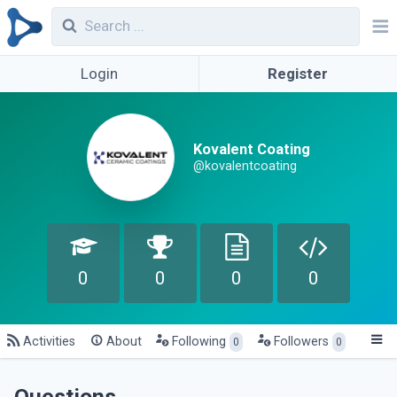
Login
Register
Kovalent Coating
@kovalentcoating
0
0
0
0
Activities
About
Following
Followers
0
0
Questions