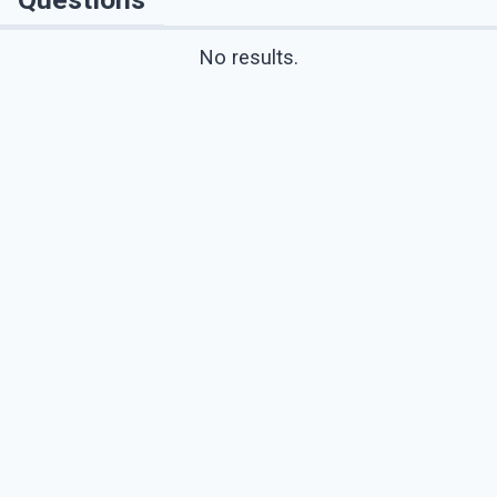
No results.