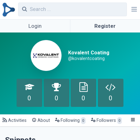
Login
Register
Kovalent Coating
@kovalentcoating
0
0
0
0
Activities
About
Following
Followers
0
0
Snippets