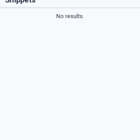
No results.