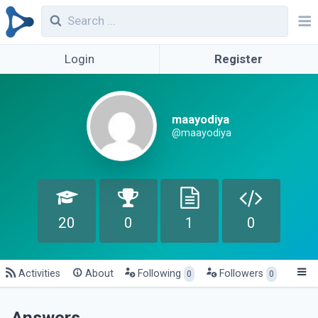
Login
Register
maayodiya
@maayodiya
20
0
1
0
Activities
About
Following
Followers
0
0
Answers