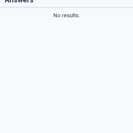
No results.