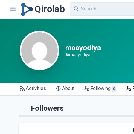
Qirolab
maayodiya
@maayodiya
Activities
About
Following
0
Followers