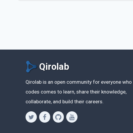
Qirolab
Qirolab is an open community for everyone who
codes comes to learn, share their knowledge,
collaborate, and build their careers.