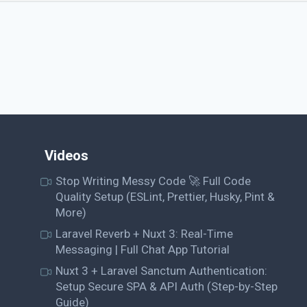
Videos
Stop Writing Messy Code 🚀 Full Code
Quality Setup (ESLint, Prettier, Husky, Pint &
More)
Laravel Reverb + Nuxt 3: Real-Time
Messaging | Full Chat App Tutorial
Nuxt 3 + Laravel Sanctum Authentication:
Setup Secure SPA & API Auth (Step-by-Step
Guide)