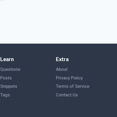
Learn
Extra
Questions
About
Posts
Privacy Policy
Snippets
Terms of Service
Tags
Contact Us