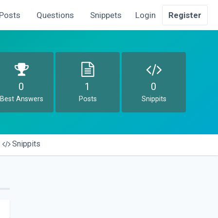
Posts
Questions
Snippets
Login
Register
0
1
0
Best Answers
Posts
Snippits
Snippits