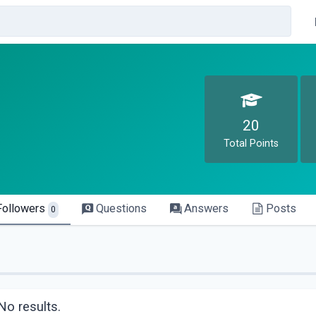
20
Total Points
Followers
Questions
Answers
Posts
0
No results.