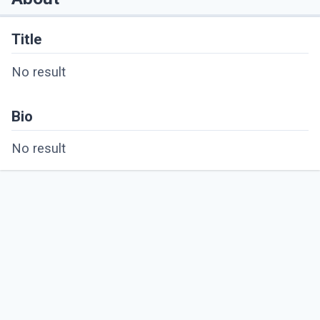
Title
No result
Bio
No result