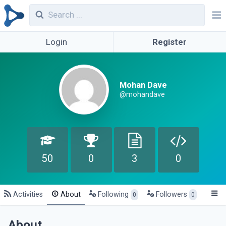
Login
Register
Mohan Dave
@mohandave
50
0
3
0
Activities
About
Following
Followers
0
0
About