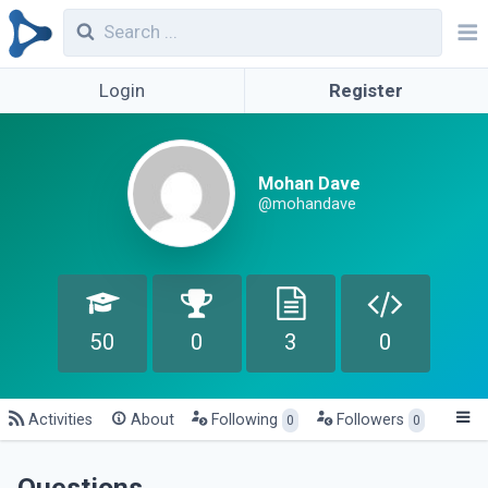
Login
Register
Mohan Dave
@mohandave
50
0
3
0
Activities
About
Following
Followers
0
0
Questions