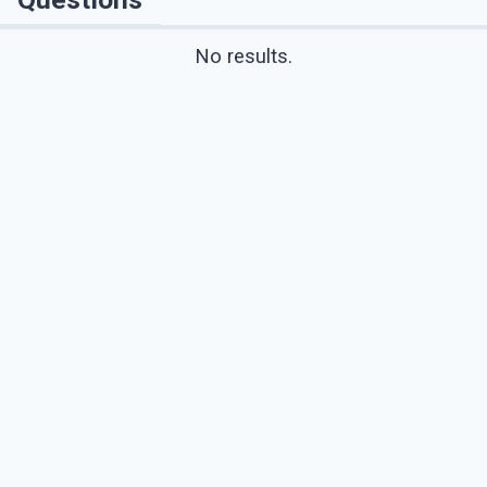
No results.