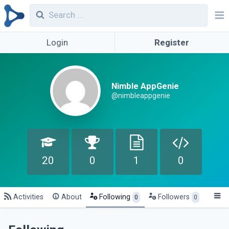
Login
Register
Nimble AppGenie
@nimbleappgenie
20
0
1
0
Activities
About
Following
Followers
0
0