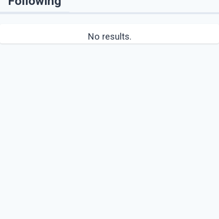
Following
No results.