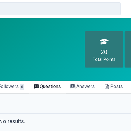
20
Total Points
Followers
Questions
Answers
Posts
0
No results.