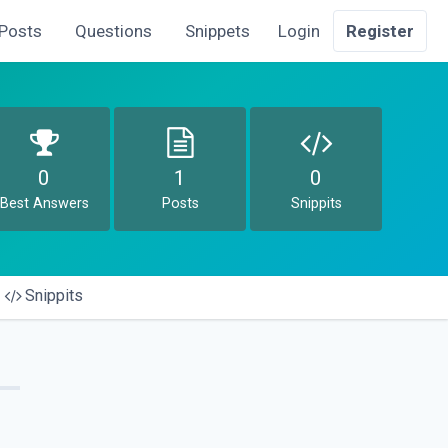
Posts
Questions
Snippets
Login
Register
0
1
0
Best Answers
Posts
Snippits
Snippits