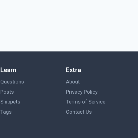
Learn
Extra
Questions
About
Posts
Privacy Policy
Snippets
Terms of Service
Tags
Contact Us