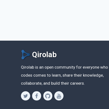
Qirolab
Qirolab is an open community for everyone who
codes comes to learn, share their knowledge,
collaborate, and build their careers.