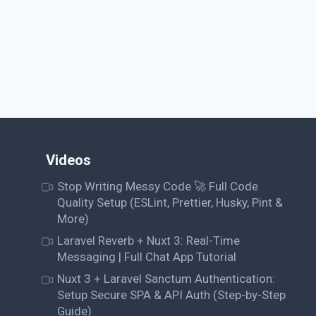
Videos
Stop Writing Messy Code 🚀 Full Code
Quality Setup (ESLint, Prettier, Husky, Pint &
More)
Laravel Reverb + Nuxt 3: Real-Time
Messaging | Full Chat App Tutorial
Nuxt 3 + Laravel Sanctum Authentication:
Setup Secure SPA & API Auth (Step-by-Step
Guide)