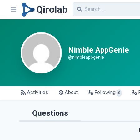
Qirolab
Nimble AppGenie
@nimbleappgenie
Activities
About
Following
0
Questions