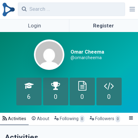
Login
Register
Omar Cheema
@omarcheema
6
0
0
0
Activities
About
Following
Followers
0
0
Activities