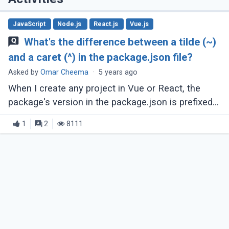
JavaScript
Node.js
React.js
Vue.js
What's the difference between a tilde (~)
and a caret (^) in the package.json file?
Asked by
Omar Cheema
·
5 years ago
When I create any project in Vue or React, the
package's version in the package.json is prefixed
with caret (^) or tilde (~). The same thing happens
1
2
8111
when I install a new package, (...)