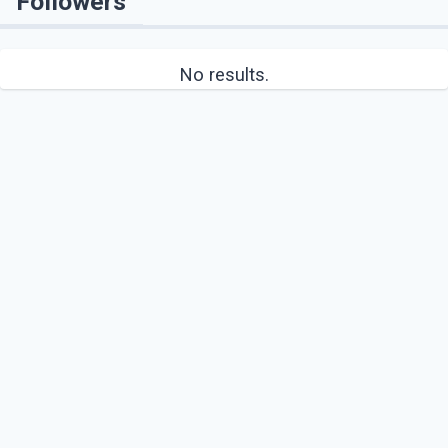
Followers
No results.