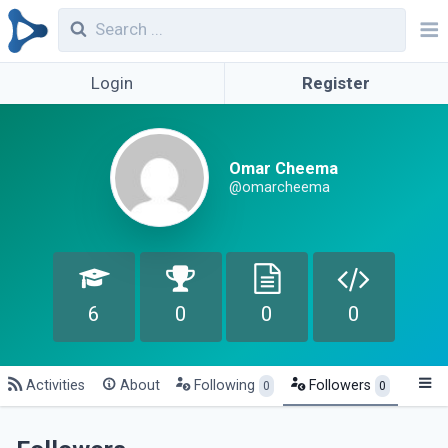
Login
Register
Omar Cheema
@omarcheema
6
0
0
0
Activities
About
Following
Followers
0
0