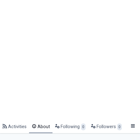
Activities
About
Following
Followers
0
0