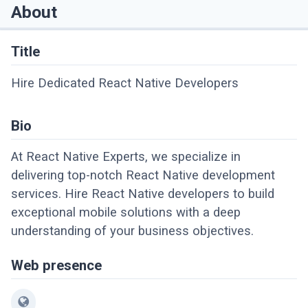
About
Title
Hire Dedicated React Native Developers
Bio
At React Native Experts, we specialize in
delivering top-notch React Native development
services. Hire React Native developers to build
exceptional mobile solutions with a deep
understanding of your business objectives.
Web presence