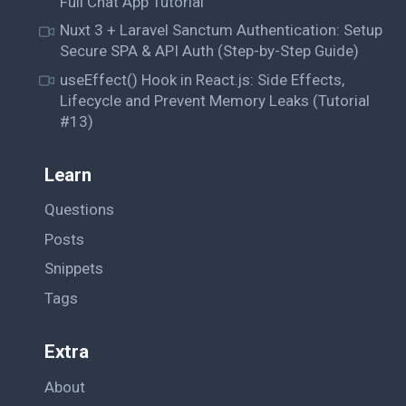
Full Chat App Tutorial
Nuxt 3 + Laravel Sanctum Authentication: Setup
Secure SPA & API Auth (Step-by-Step Guide)
useEffect() Hook in React.js: Side Effects,
Lifecycle and Prevent Memory Leaks (Tutorial
#13)
Learn
Questions
Posts
Snippets
Tags
Extra
About