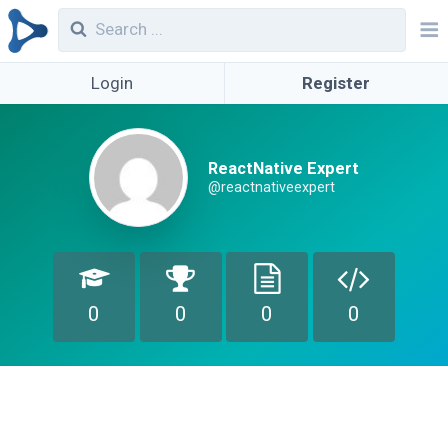
Login
Register
ReactNative Expert
@reactnativeexpert
0
0
0
0