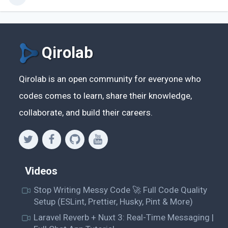
Qirolab
Qirolab is an open community for everyone who
codes comes to learn, share their knowledge,
collaborate, and build their careers.
Videos
Stop Writing Messy Code 🚀 Full Code Quality
Setup (ESLint, Prettier, Husky, Pint & More)
Laravel Reverb + Nuxt 3: Real-Time Messaging |