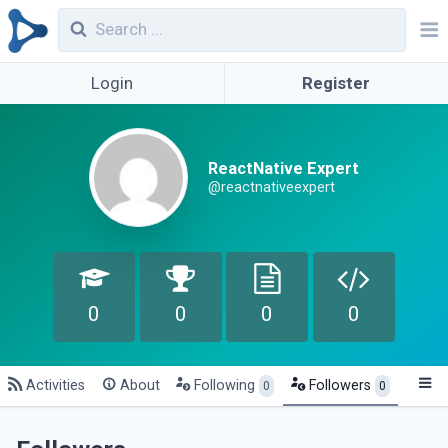
Login
Register
ReactNative Expert
@reactnativeexpert
0
0
0
0
Activities
About
Following
Followers
0
0