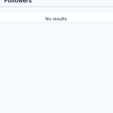
Followers
No results.