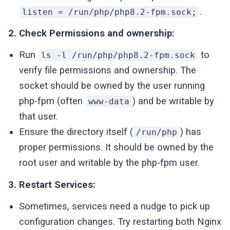
.
listen = /run/php/php8.2-fpm.sock;
2. Check Permissions and ownership:
Run
to
ls -l /run/php/php8.2-fpm.sock
verify file permissions and ownership. The
socket should be owned by the user running
php-fpm (often
) and be writable by
www-data
that user.
Ensure the directory itself (
) has
/run/php
proper permissions. It should be owned by the
root user and writable by the php-fpm user.
3. Restart Services:
Sometimes, services need a nudge to pick up
configuration changes. Try restarting both Nginx