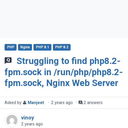
PHP
Nginx
PHP 8.1
PHP 8.2
Struggling to find php8.2-
fpm.sock in /run/php/php8.2-
fpm.sock, Nginx Web Server
Asked by
Manjeet
·
2 years ago
·
2 answers
vinoy
2 years ago