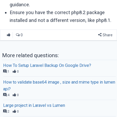
guidance.
Ensure you have the correct php8.2 package
installed and not a different version, like php8.1.
0
Share
More related questions:
How To Setup Laravel Backup On Google Drive?
1
0
How to validate base64 image , size and mime type in lumen
api?
4
0
Large project in Laravel vs Lumen
2
0