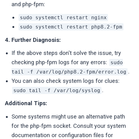
and php-fpm:
sudo systemctl restart nginx
sudo systemctl restart php8.2-fpm
4. Further Diagnosis:
If the above steps don't solve the issue, try
checking php-fpm logs for any errors:
sudo
.
tail -f /var/log/php8.2-fpm/error.log
You can also check system logs for clues:
.
sudo tail -f /var/log/syslog
Additional Tips:
Some systems might use an alternative path
for the php-fpm socket. Consult your system
documentation or configuration files for