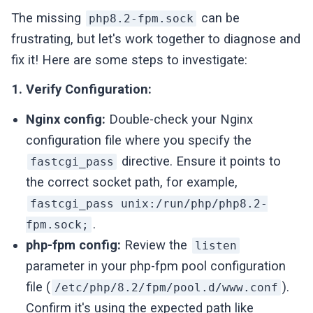
The missing
can be
php8.2-fpm.sock
frustrating, but let's work together to diagnose and
fix it! Here are some steps to investigate:
1. Verify Configuration:
Nginx config:
Double-check your Nginx
configuration file where you specify the
directive. Ensure it points to
fastcgi_pass
the correct socket path, for example,
fastcgi_pass unix:/run/php/php8.2-
.
fpm.sock;
php-fpm config:
Review the
listen
parameter in your php-fpm pool configuration
file (
).
/etc/php/8.2/fpm/pool.d/www.conf
Confirm it's using the expected path like