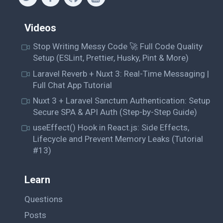
Videos
Stop Writing Messy Code 🚀 Full Code Quality
Setup (ESLint, Prettier, Husky, Pint & More)
Laravel Reverb + Nuxt 3: Real-Time Messaging |
Full Chat App Tutorial
Nuxt 3 + Laravel Sanctum Authentication: Setup
Secure SPA & API Auth (Step-by-Step Guide)
useEffect() Hook in React.js: Side Effects,
Lifecycle and Prevent Memory Leaks (Tutorial
#13)
Learn
Questions
Posts