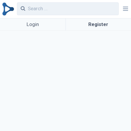
Login
Register