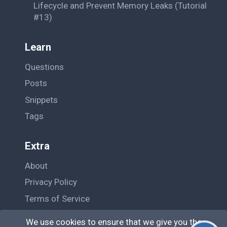
Lifecycle and Prevent Memory Leaks (Tutorial
#13)
Learn
Questions
Posts
Snippets
Tags
Extra
About
Privacy Policy
Terms of Service
Contact Us
We use cookies to ensure that we give you the