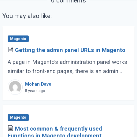
0 comments
You may also like:
Magento
Getting the admin panel URLs in Magento
A page in Magento’s administration panel works
similar to front-end pages, there is an admin
controller for each of all pages in the admin
Mohan Dave
panel. The controller resides in the (...)
5 years ago
Magento
Most common & frequently used
Functions in Magento development