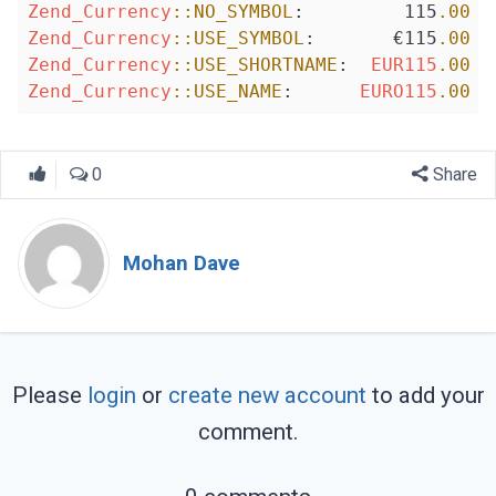
Zend_Currency
::NO_SYMBOL
:         115
.00
Zend_Currency
::USE_SYMBOL
:       €115
.00
Zend_Currency
::USE_SHORTNAME
:  
EUR115
.00
Zend_Currency
::USE_NAME
:      
EURO115
.00
0
Share
Mohan Dave
Please
login
or
create new account
to add your
comment.