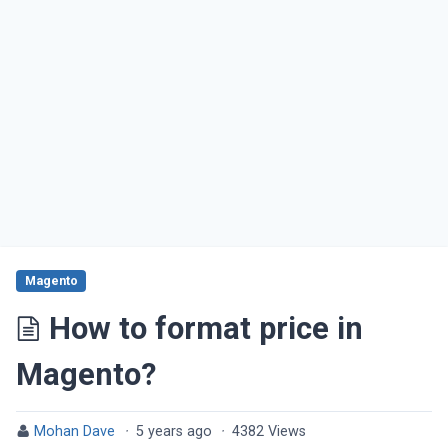
Magento
How to format price in
Magento?
Mohan Dave
·
5 years ago
·
4382 Views