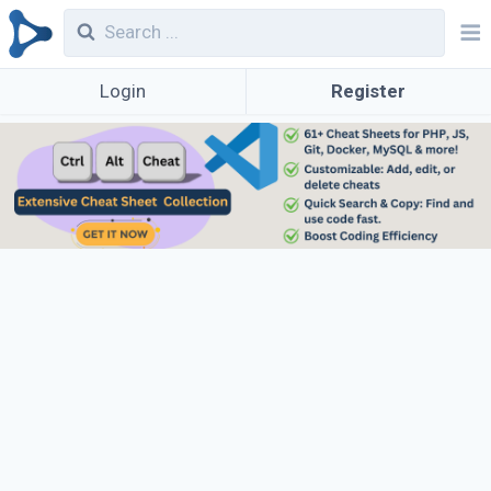
Login
Register