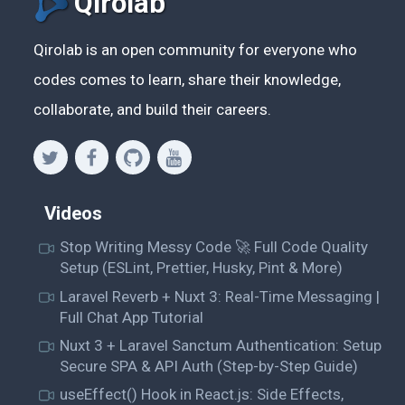
Qirolab
Qirolab is an open community for everyone who
codes comes to learn, share their knowledge,
collaborate, and build their careers.
Videos
Stop Writing Messy Code 🚀 Full Code Quality
Setup (ESLint, Prettier, Husky, Pint & More)
Laravel Reverb + Nuxt 3: Real-Time Messaging |
Full Chat App Tutorial
Nuxt 3 + Laravel Sanctum Authentication: Setup
Secure SPA & API Auth (Step-by-Step Guide)
useEffect() Hook in React.js: Side Effects,