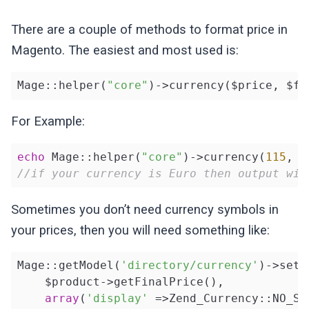
There are a couple of methods to format price in
Magento. The easiest and most used is:
Mage::helper(
"core"
)->currency($price, $fo
For Example:
echo
 Mage::helper(
"core"
)->currency(
115
, 
t
//if your currency is Euro then output wil
Sometimes you don’t need currency symbols in
your prices, then you will need something like:
Mage::getModel(
'directory/currency'
)->setD
    $product->getFinalPrice(), 

array
(
'display'
 =>Zend_Currency::NO_SY