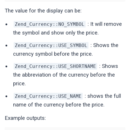
The value for the display can be:
: It will remove
Zend_Currency::NO_SYMBOL
the symbol and show only the price.
: Shows the
Zend_Currency::USE_SYMBOL
currency symbol before the price.
: Shows
Zend_Currency::USE_SHORTNAME
the abbreviation of the currency before the
price.
: shows the full
Zend_Currency::USE_NAME
name of the currency before the price.
Example outputs: