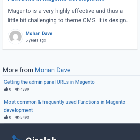
Magento is a very highly effective and thus a
little bit challenging to theme CMS. It is designed
on the Zend framework, and it often becomes a
Mohan Dave
challenging task to develop or modify (...)
5 years ago
More from
Mohan Dave
Getting the admin panel URLs in Magento
0
4889
Most common & frequently used Functions in Magento
development
0
5493