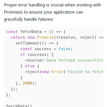
Proper error handling is crucial when working with
Promises to ensure your application can
gracefully handle failures:
const
 fetchData = 
()
 =>
 {

return
new
Promise
(
(
resolve, reject
) =>
 
    setTimeout(
()
 =>
 {

const
 success = 
false
;

if
 (success) {

        resolve(
'Data fetched successfully
      } 
else
 {

        reject(
new
Error
(
'Failed to fetch 
      }

    }, 
2000
);

  });

};

fetchData()
