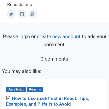
ReactJs, etc..
Please
login
or
create new account
to add your
comment.
0 comments
You may also like:
JavaScript
React.js
How to Use useEffect in React: Tips,
Examples, and Pitfalls to Avoid