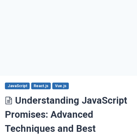
JavaScript
React.js
Vue.js
Understanding JavaScript
Promises: Advanced
Techniques and Best