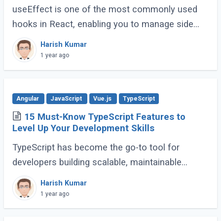
useEffect is one of the most commonly used
hooks in React, enabling you to manage side
effects like fetching data, subscribing to events,
Harish Kumar
or manipulating the DOM. However, improper (...)
1 year ago
Angular
JavaScript
Vue.js
TypeScript
15 Must-Know TypeScript Features to
Level Up Your Development Skills
TypeScript has become the go-to tool for
developers building scalable, maintainable
JavaScript applications. Its advanced features
Harish Kumar
go far beyond basic typing, giving developers (...)
1 year ago