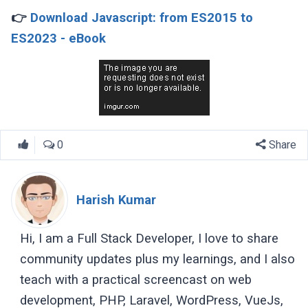
👉
Download Javascript: from ES2015 to
ES2023 - eBook
0
Share
Harish Kumar
Hi, I am a Full Stack Developer, I love to share
community updates plus my learnings, and I also
teach with a practical screencast on web
development, PHP, Laravel, WordPress, VueJs,