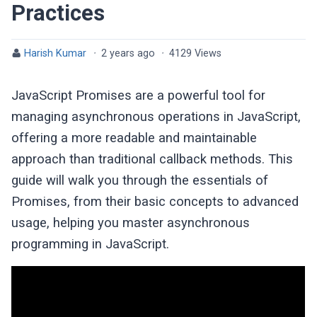
Practices
Harish Kumar
·
2 years ago
·
4129 Views
JavaScript Promises are a powerful tool for
managing asynchronous operations in JavaScript,
offering a more readable and maintainable
approach than traditional callback methods. This
guide will walk you through the essentials of
Promises, from their basic concepts to advanced
usage, helping you master asynchronous
programming in JavaScript.