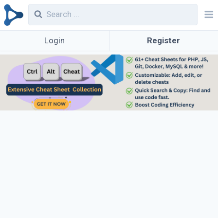
Login
Register