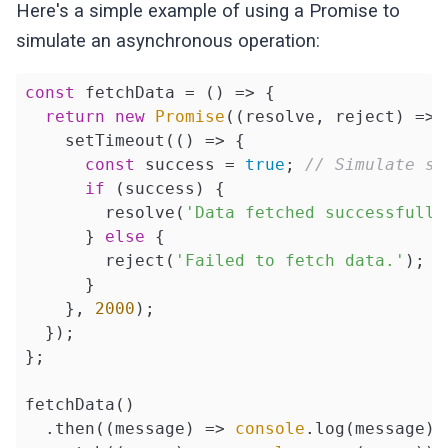
Here's a simple example of using a Promise to
simulate an asynchronous operation:
const
 fetchData = 
()
 =>
 {

return
new
Promise
(
(
resolve, reject
) =>
 
    setTimeout(
()
 =>
 {

const
 success = 
true
; 
// Simulate su
if
 (success) {

        resolve(
'Data fetched successfully
      } 
else
 {

        reject(
'Failed to fetch data.'
);

      }

    }, 
2000
);

  });

};

fetchData()

  .then(
(
message
) =>
console
.log(message))
