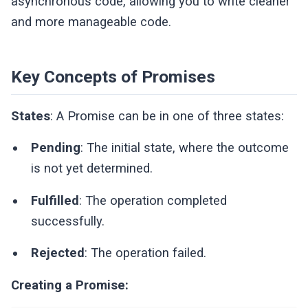
asynchronous code, allowing you to write cleaner
and more manageable code.
Key Concepts of Promises
States
: A Promise can be in one of three states:
Pending
: The initial state, where the outcome
is not yet determined.
Fulfilled
: The operation completed
successfully.
Rejected
: The operation failed.
Creating a Promise: