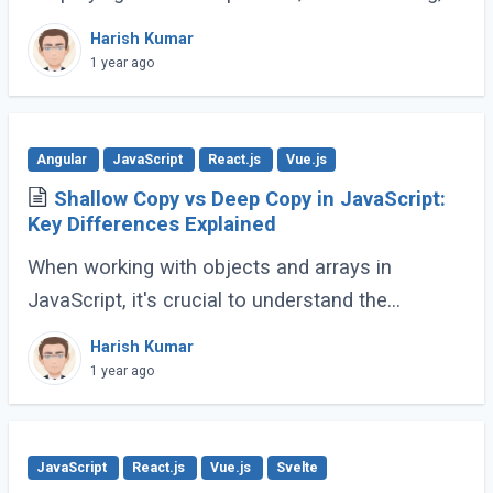
and animations. However, modern JavaScript
Harish Kumar
(ES6 and beyond) now provides many built-in
1 year ago
methods (...)
Angular
JavaScript
React.js
Vue.js
Shallow Copy vs Deep Copy in JavaScript:
Key Differences Explained
When working with objects and arrays in
JavaScript, it's crucial to understand the
difference between shallow copy and deep
Harish Kumar
copy. These concepts dictate how data is
1 year ago
duplicated (...)
JavaScript
React.js
Vue.js
Svelte