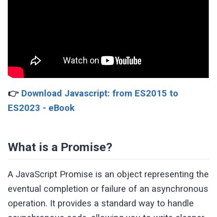
👉
Download Javascript: from ES2015 to
ES2023 - eBook
What is a Promise?
A JavaScript Promise is an object representing the
eventual completion or failure of an asynchronous
operation. It provides a standard way to handle