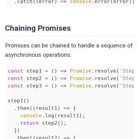
  .catch(
(
error
) =>
console
.error(error));
Chaining Promises
Promises can be chained to handle a sequence of
asynchronous operations:
const
 step1 = 
()
 =>
Promise
.resolve(
'Step 
const
 step2 = 
()
 =>
Promise
.resolve(
'Step 
const
 step3 = 
()
 =>
Promise
.resolve(
'Step 
step1()

  .then(
(
result1
) =>
 {

console
.log(result1);

return
 step2();

  })

  .then(
(
result2
) =>
 {
