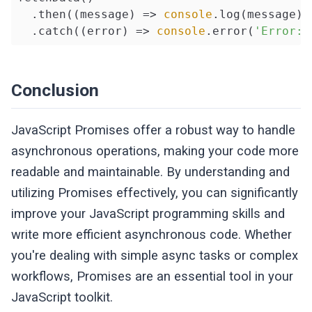
  .then(
(
message
) =>
console
.log(message))

  .catch(
(
error
) =>
console
.error(
'Error:'
Conclusion
JavaScript Promises offer a robust way to handle
asynchronous operations, making your code more
readable and maintainable. By understanding and
utilizing Promises effectively, you can significantly
improve your JavaScript programming skills and
write more efficient asynchronous code. Whether
you're dealing with simple async tasks or complex
workflows, Promises are an essential tool in your
JavaScript toolkit.