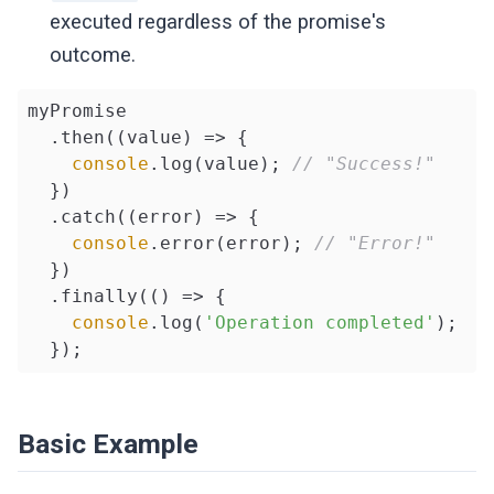
executed regardless of the promise's
outcome.
myPromise

  .then(
(
value
) =>
 {

console
.log(value); 
// "Success!"
  })

  .catch(
(
error
) =>
 {

console
.error(error); 
// "Error!"
  })

  .finally(
()
 =>
 {

console
.log(
'Operation completed'
);

  });
Basic Example