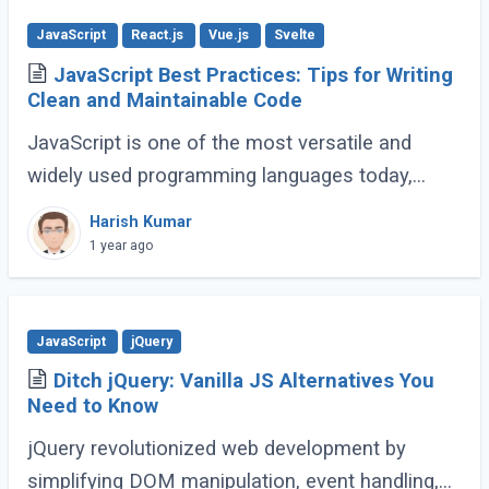
JavaScript
React.js
Vue.js
Svelte
JavaScript Best Practices: Tips for Writing
Clean and Maintainable Code
JavaScript is one of the most versatile and
widely used programming languages today,
powering everything from simple scripts to
Harish Kumar
complex web applications. As the language
1 year ago
continues (...)
JavaScript
jQuery
Ditch jQuery: Vanilla JS Alternatives You
Need to Know
jQuery revolutionized web development by
simplifying DOM manipulation, event handling,