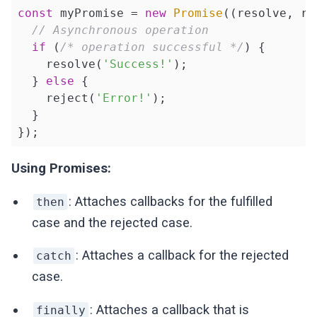
const
 myPromise = 
new
Promise
(
(
resolve, re
// Asynchronous operation
if
 (
/* operation successful */
) {

    resolve(
'Success!'
);

  } 
else
 {

    reject(
'Error!'
);

  }

});
Using Promises:
: Attaches callbacks for the fulfilled
then
case and the rejected case.
: Attaches a callback for the rejected
catch
case.
: Attaches a callback that is
finally