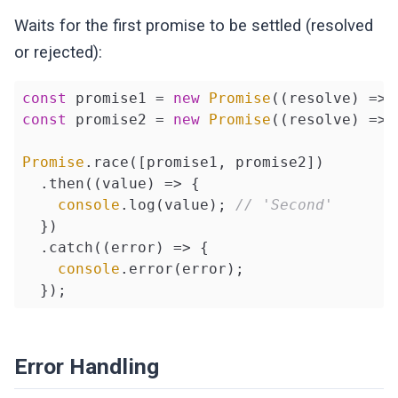
Waits for the first promise to be settled (resolved
or rejected):
const
 promise1 = 
new
Promise
(
(
resolve
) =>
 
const
 promise2 = 
new
Promise
(
(
resolve
) =>
 
Promise
.race([promise1, promise2])

  .then(
(
value
) =>
 {

console
.log(value); 
// 'Second'
  })

  .catch(
(
error
) =>
 {

console
.error(error);

  });
Error Handling