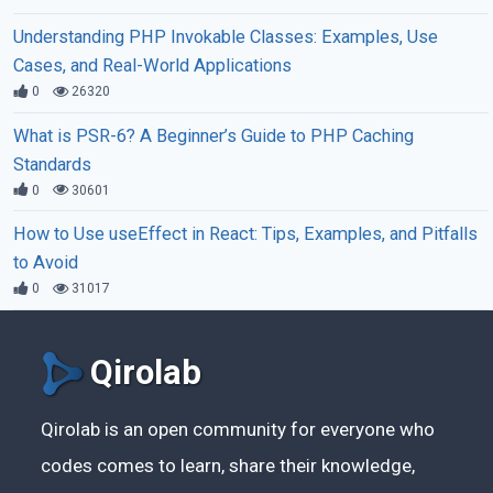
Understanding PHP Invokable Classes: Examples, Use
Cases, and Real-World Applications
0
26320
What is PSR-6? A Beginner’s Guide to PHP Caching
Standards
0
30601
How to Use useEffect in React: Tips, Examples, and Pitfalls
to Avoid
0
31017
Qirolab
Qirolab is an open community for everyone who
codes comes to learn, share their knowledge,