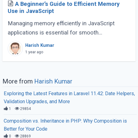
A Beginner’s Guide to Efficient Memory
Use in JavaScript
Managing memory efficiently in JavaScript
applications is essential for smooth
performance, especially for large-scale or
Harish Kumar
complex applications. Poor memory handling
1 year ago
can lead to (...)
More from
Harish Kumar
Exploring the Latest Features in Laravel 11.42: Date Helpers,
Validation Upgrades, and More
1
29854
Composition vs. Inheritance in PHP: Why Composition is
Better for Your Code
0
28869