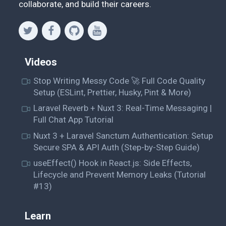
collaborate, and build their careers.
Videos
Stop Writing Messy Code 🚀 Full Code Quality
Setup (ESLint, Prettier, Husky, Pint & More)
Laravel Reverb + Nuxt 3: Real-Time Messaging |
Full Chat App Tutorial
Nuxt 3 + Laravel Sanctum Authentication: Setup
Secure SPA & API Auth (Step-by-Step Guide)
useEffect() Hook in React.js: Side Effects,
Lifecycle and Prevent Memory Leaks (Tutorial
#13)
Learn