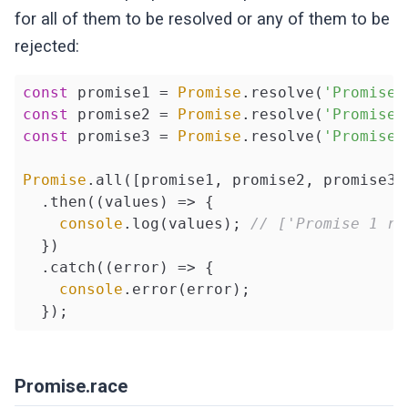
for all of them to be resolved or any of them to be
rejected:
const
 promise1 = 
Promise
.resolve(
'Promise 
const
 promise2 = 
Promise
.resolve(
'Promise 
const
 promise3 = 
Promise
.resolve(
'Promise 
Promise
.all([promise1, promise2, promise3])
  .then(
(
values
) =>
 {

console
.log(values); 
// ['Promise 1 re
  })

  .catch(
(
error
) =>
 {

console
.error(error);

  });
Promise.race