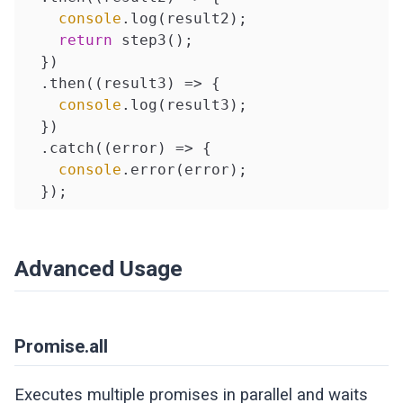
console
.log(result2);

return
 step3();

  })

  .then(
(
result3
) =>
 {

console
.log(result3);

  })

  .catch(
(
error
) =>
 {

console
.error(error);

  });
Advanced Usage
Promise.all
Executes multiple promises in parallel and waits