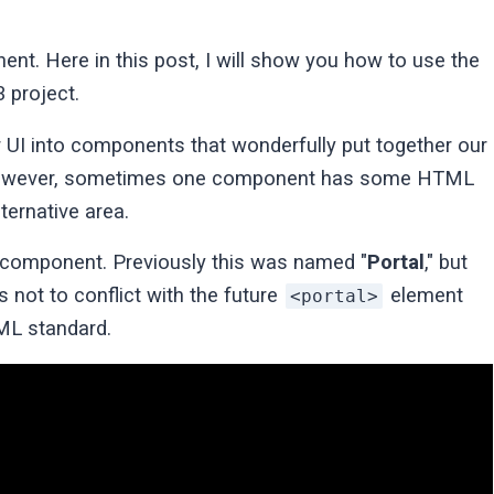
nt. Here in this post, I will show you how to use the
 project.
 UI into components that wonderfully put together our
. However, sometimes one component has some HTML
ternative area.
component. Previously this was named "
Portal
," but
 not to conflict with the future
element
<portal>
ML standard.