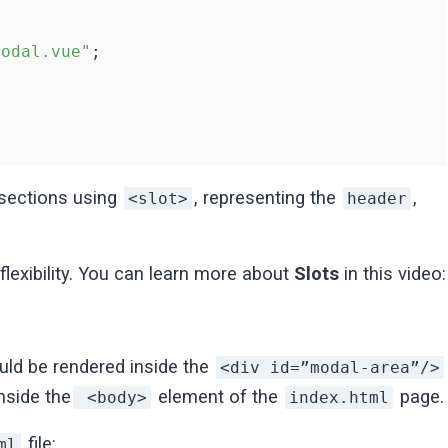
Modal.vue"
;

 sections using
, representing the
,
<slot>
header
exibility. You can learn more about
Slots
in this video:
d be rendered inside the
<div id=”modal-area”/>
nside the
element of the
page.
<body>
index.html
file:
ml