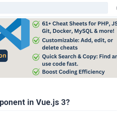
ponent in Vue.js 3?