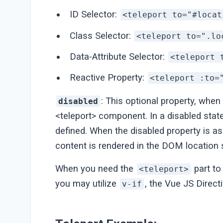
ID Selector:
<teleport to="#locat
Class Selector:
<teleport to=".lo
Data-Attribute Selector:
<teleport 
Reactive Property:
<teleport :to=
: This optional property, when
disabled
<teleport> component. In a disabled state
defined. When the disabled property is ass
content is rendered in the DOM location s
When you need the
part to
<teleport>
you may utilize
, the Vue JS Directi
v-if