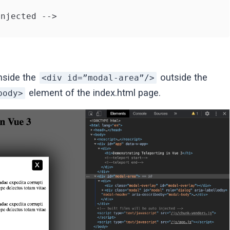
njected -->

nside the
outside the
<div id=”modal-area”/>
element of the index.html page.
body>