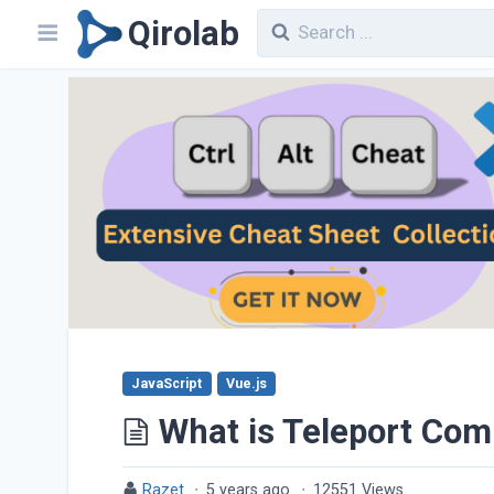
Qirolab
JavaScript
Vue.js
What is Teleport Com
Razet
·
5 years ago
·
12551 Views