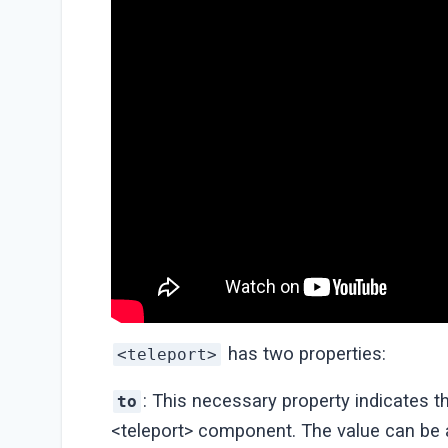
has two properties:
<teleport>
: This necessary property indicates t
to
<teleport> component. The value can be a