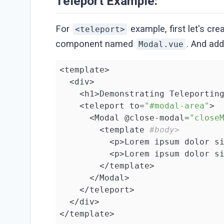
Teleport Example:
For
example, first let's c
<teleport>
component named
. And ad
Modal.vue
<template>

  <div>

    <h1>Demonstrating Teleportin
    <teleport to=
"#modal-area"
>

      <Modal @close-modal=
"close
        <template 
#body>
          <p>Lorem ipsum dolor s
          <p>Lorem ipsum dolor s
        </template>

      </Modal>

    </teleport>

  </div>

</template>
