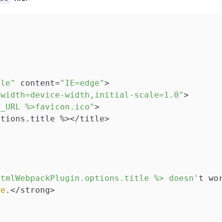
ble"
 content=
"IE=edge"
>

"width=device-width,initial-scale=1.0"
>

E_URL %>favicon.ico"
>

tions.title %></title>

htmlWebpackPlugin.options.title %> doesn'
t wo
ue
.</strong>
