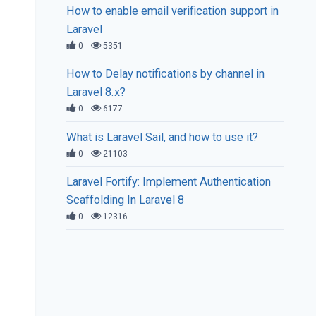
How to enable email verification support in
Laravel
0
5351
How to Delay notifications by channel in
Laravel 8.x?
0
6177
What is Laravel Sail, and how to use it?
0
21103
Laravel Fortify: Implement Authentication
Scaffolding In Laravel 8
0
12316