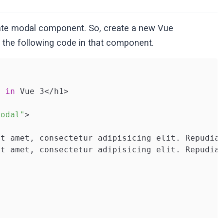
reate modal component. So, create a new Vue
d the following code in that component.
g 
in
 Vue 3</h1>

Modal"
>

it amet, consectetur adipisicing elit. Repudi
it amet, consectetur adipisicing elit. Repudi