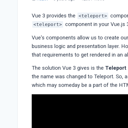
Vue 3 provides the
compone
<teleport>
component in your Vue.js 3
<teleport>
Vue's components allow us to create our
business logic and presentation layer
that requirements to get rendered in an al
The solution Vue 3 gives is the
Teleport
the name was changed to Teleport. So, as
which may someday be a part of the HT