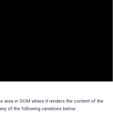
he area in DOM where it renders the content of the
ny of the following variations below: