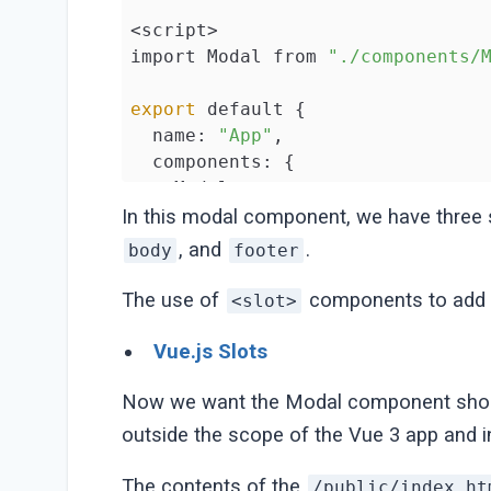
<script>

import Modal from 
"./components/
export
 default {

  name: 
"App"
,

  components: {

    Modal,

  },

In this modal component, we have three
  methods: {

, and
.
body
footer
closeModal
() {},

  },

The use of
components to add fl
<slot>
};

</script>
Vue.js Slots
Now we want the Modal component shoul
outside the scope of the Vue 3 app and i
The contents of the
/public/index.ht