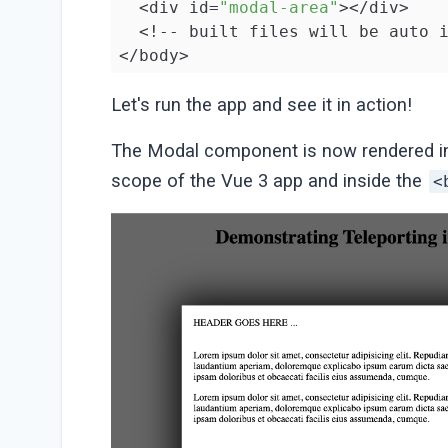
  <div id=
"modal-area"
></div>

  <!-- built files will be auto i
</body>

</html>
Let's run the app and see it in action!
The Modal component is now rendered i
scope of the Vue 3 app and inside the
<