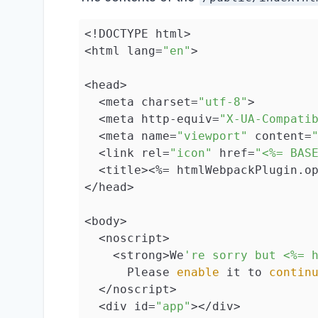
<!DOCTYPE html>

<html lang=
"en"
>

<head>

  <meta charset=
"utf-8"
>

  <meta http-equiv=
"X-UA-Compati
  <meta name=
"viewport"
 content=
  <link rel=
"icon"
 href=
"<%= BAS
  <title><%= htmlWebpackPlugin.op
</head>

<body>

  <noscript>

    <strong>We
're sorry but <%= 
      Please 
enable
 it to 
contin
  </noscript>

  <div id=
"app"
></div>
