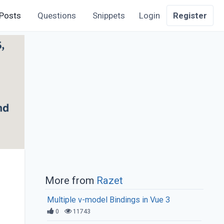
Posts
Questions
Snippets
Login
Register
More from
Razet
Multiple v-model Bindings in Vue 3
0
11743