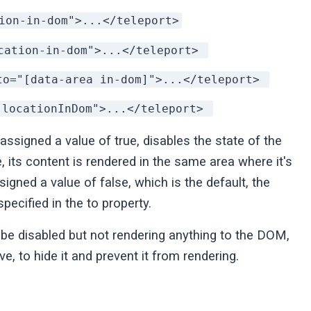
ion-in-dom">...</teleport>
cation-in-dom">...</teleport>
to="[data-area in-dom]">...</teleport>
"locationInDom">...</teleport>
 assigned a value of true, disables the state of the
, its content is rendered in the same area where it's
igned a value of false, which is the default, the
pecified in the to property.
 be disabled but not rendering anything to the DOM,
ve, to hide it and prevent it from rendering.