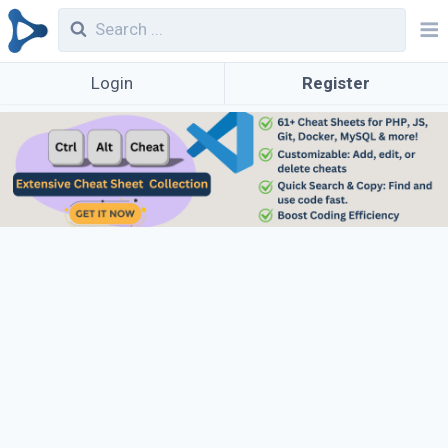
Login
Register