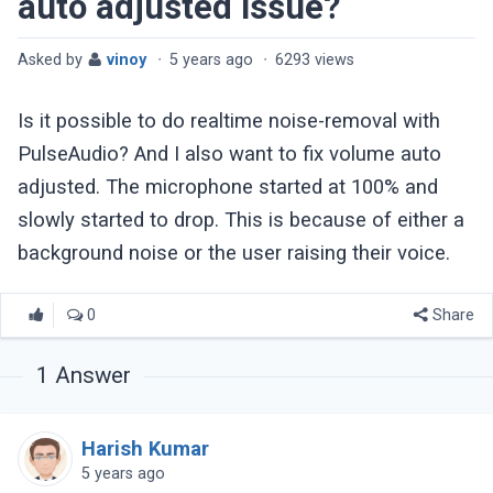
auto adjusted issue?
Asked by
vinoy
·
5 years ago
·
6293 views
Is it possible to do realtime noise-removal with
PulseAudio? And I also want to fix volume auto
adjusted. The microphone started at 100% and
slowly started to drop. This is because of either a
background noise or the user raising their voice.
0
Share
1
Answer
Harish Kumar
5 years ago