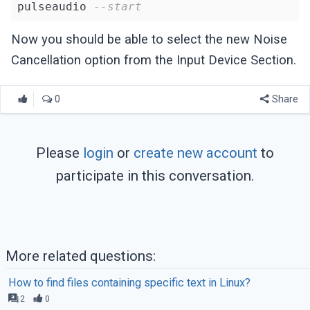
pulseaudio 
--start
Now you should be able to select the new Noise
Cancellation option from the Input Device Section.
0
Share
Please
login
or
create new account
to
participate in this conversation.
More related questions:
How to find files containing specific text in Linux?
2
0