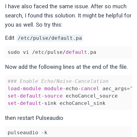
I have also faced the same issue. After so much
search, I found this solution. It might be helpful for
you as well. So try this:
Edit
/etc/pulse/default.pa
sudo vi /etc/pulse/
default
Now add the following lines at the end of the file.
### Enable Echo/Noise-Cancelation
load
-
module
module
-echo-
cancel
 aec_args=
"a
set
-
default
-
source
set
-
default
then restart Pulseaudio
pulseaudio -k
