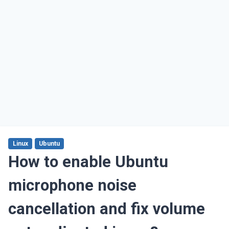
Linux
Ubuntu
How to enable Ubuntu
microphone noise
cancellation and fix volume