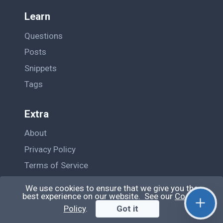
Learn
Questions
Posts
Snippets
Tags
Extra
About
Privacy Policy
Terms of Service
Contact Us
We use cookies to ensure that we give you the
best experience on our website. See our
Cookie
Policy
.
Got it
© QiroLab 2026. All rights reserved.