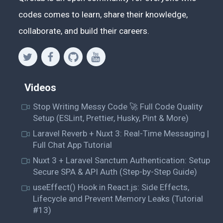
codes comes to learn, share their knowledge,
collaborate, and build their careers.
Videos
Stop Writing Messy Code 🚀 Full Code Quality
Setup (ESLint, Prettier, Husky, Pint & More)
Laravel Reverb + Nuxt 3: Real-Time Messaging |
Full Chat App Tutorial
Nuxt 3 + Laravel Sanctum Authentication: Setup
Secure SPA & API Auth (Step-by-Step Guide)
useEffect() Hook in React.js: Side Effects,
Lifecycle and Prevent Memory Leaks (Tutorial
#13)