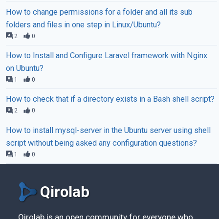
How to change permissions for a folder and all its sub
folders and files in one step in Linux/Ubuntu?
2
0
How to Install and Configure Laravel framework with Nginx
on Ubuntu?
1
0
How to check that if a directory exists in a Bash shell script?
2
0
How to install mysql-server in the Ubuntu server using shell
script without being asked any configuration questions?
1
0
Qirolab
Qirolab is an open community for everyone who