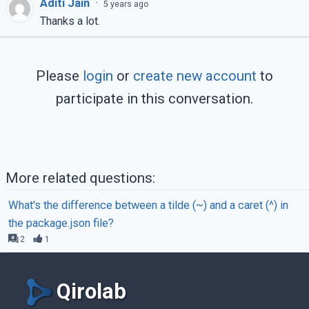
Aditi Jain
·
5 years ago
const
 formData = 
new
 FormData();

Thanks a lot.
// Update the formData object
	formData.append(

Please
login
or
create new account
to
"myFile"
,

this
.state.selectedFile,

participate in this conversation.
this
.state.selectedFile.nam
	);

// Details of the uploaded file
console
.log(
this
.state.selectedFile
More related questions:
What's the difference between a tilde (~) and a caret (^) in
// Request made to the backend api
the package.json file?
// Send formData object
2
1
	axios.post(
"api/uploadfile"
, formD
	};

Qirolab
// File content to be displayed af
// file upload is complete