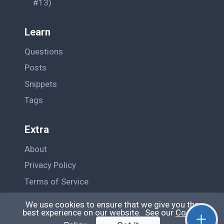
#13)
		</div>

		);

Learn
	} 
else
 {

Questions
return
 (

		<div>

Posts
			<br />

Snippets
			<h4>Choose before Pressing the Upload button</h4>

		</div>

Tags
		);

	}

Extra
	};

About
	render() {

Privacy Policy
Terms of Service
return
 (

		<div>

Contact Us
We use cookies to ensure that we give you the
			<h3>

best experience on our website. See our
Cookie
			File Upload using React!
