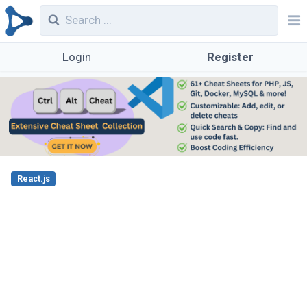
Login
Register
React.js