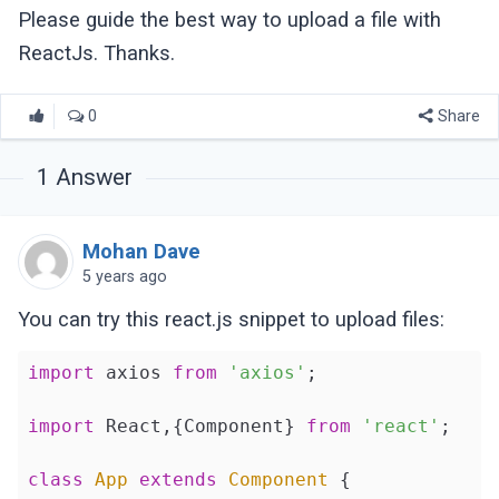
Please guide the best way to upload a file with
ReactJs. Thanks.
0
Share
1
Answer
Mohan Dave
5 years ago
You can try this react.js snippet to upload files:
import
 axios 
from
'axios'
;

import
 React,{Component} 
from
'react'
;

class
App
extends
Component
{
