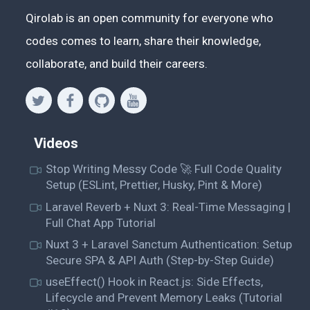
	fileData = 
()
 =>
 {

Qirolab is an open community for everyone who
codes comes to learn, share their knowledge,
if
 (
this
.state.selectedFile) {

collaborate, and build their careers.
return
 (

		<div>

			<h2>File Details:</h2>

Videos
<p>File Name: {this.state.selectedFile.name
Stop Writing Messy Code 🚀 Full Code Quality
Setup (ESLint, Prettier, Husky, Pint & More)
<p>File Type: {this.state.selectedFile.type
Laravel Reverb + Nuxt 3: Real-Time Messaging |
Full Chat App Tutorial
Nuxt 3 + Laravel Sanctum Authentication: Setup
<p>

Secure SPA & API Auth (Step-by-Step Guide)
			Last Modified:{" "}

			{this.state.selectedFile.lastModifiedDate.toDateString()}

useEffect() Hook in React.js: Side Effects,
Lifecycle and Prevent Memory Leaks (Tutorial
			</p>
