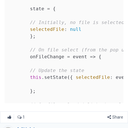
	state = {

// Initially, no file is selected
selectedFile
: 
null
	};

// On file select (from the pop up
	onFileChange = 
event
 =>
 {

// Update the state
this
.setState({ 
selectedFile
: even
	};

// On file upload (click the uploa
	onFileUpload = 
()
 =>
 {

1
Share
// Create an object of formData