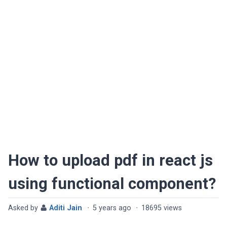
How to upload pdf in react js
using functional component?
Asked by
Aditi Jain
·
5 years ago
·
18695 views