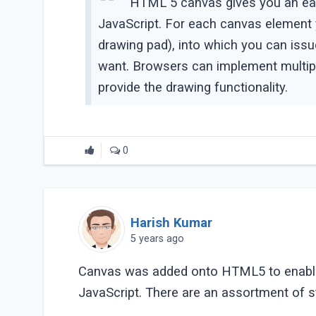
HTML 5 canvas gives you an eas
JavaScript. For each canvas element y
drawing pad), into which you can is
want. Browsers can implement multipl
provide the drawing functionality.
0
Harish Kumar
5 years ago
Canvas was added onto HTML5 to enable cl
JavaScript. There are an assortment of st