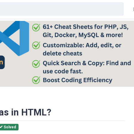
vas in HTML?
Solved