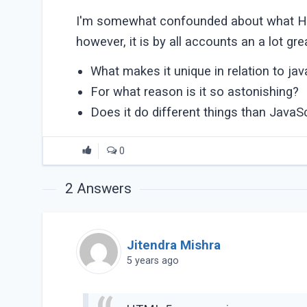
I'm somewhat confounded about what HTML
however, it is by all accounts an a lot g
What makes it unique in relation to jav
For what reason is it so astonishing?
Does it do different things than JavaSc
0
2
Answers
Jitendra Mishra
5 years ago