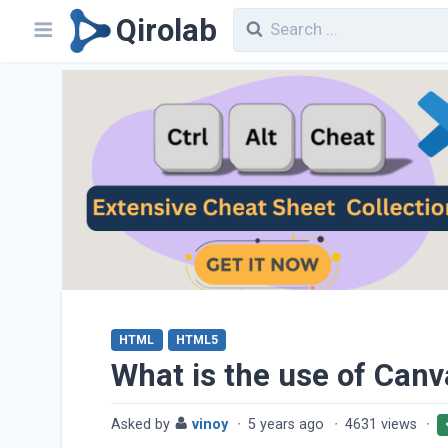
Qirolab
HTML
HTML5
What is the use of Can
Asked by
vinoy
·
5 years ago
·
4631 views
·