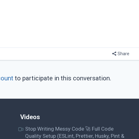
Share
count
to participate in this conversation.
Videos
Stop Writing Messy Code 🚀 Full Code
Quality Setup (ESLint, Prettier, Husky, Pint &