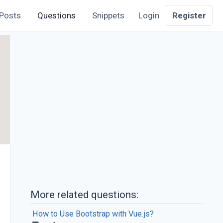
Posts
Questions
Snippets
Login
Register
More related questions:
How to Use Bootstrap with Vue.js?