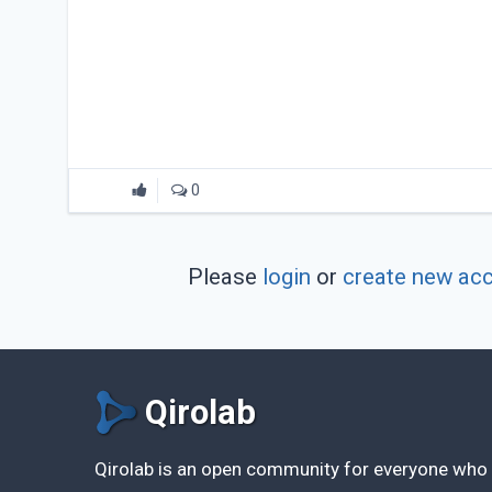
0
Please
login
or
create new ac
Qirolab
Qirolab is an open community for everyone who