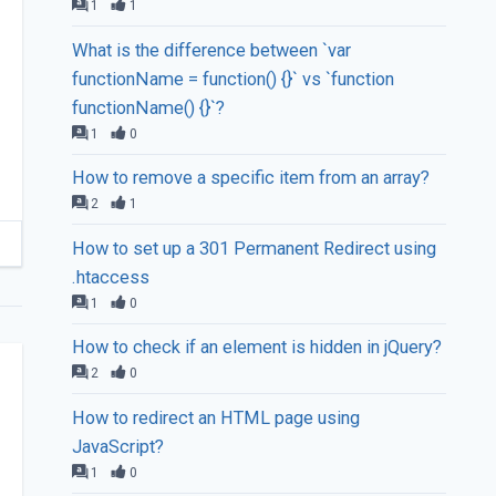
1
1
What is the difference between `var
functionName = function() {}` vs `function
functionName() {}`?
1
0
How to remove a specific item from an array?
2
1
How to set up a 301 Permanent Redirect using
.htaccess
1
0
How to check if an element is hidden in jQuery?
2
0
How to redirect an HTML page using
JavaScript?
1
0