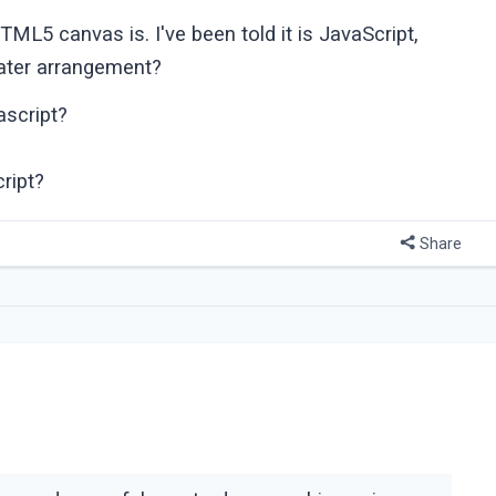
5 canvas is. I've been told it is JavaScript,
reater arrangement?
ascript?
ript?
Share