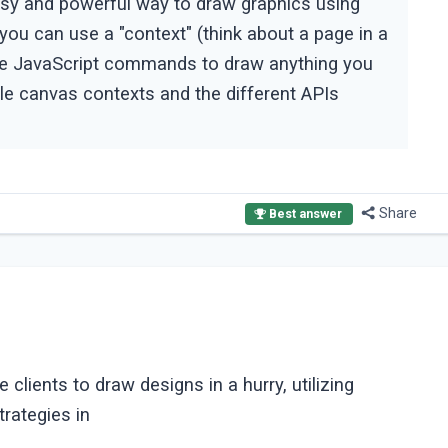
y and powerful way to draw graphics using
ou can use a "context" (think about a page in a
sue JavaScript commands to draw anything you
e canvas contexts and the different APIs
Share
Best answer
ients to draw designs in a hurry, utilizing
rategies in