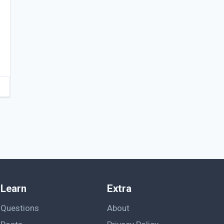
Learn
Extra
Questions
About