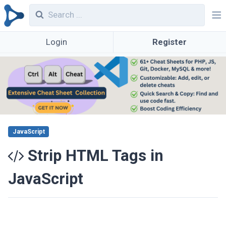
Login
Register
JavaScript
Strip HTML Tags in
JavaScript