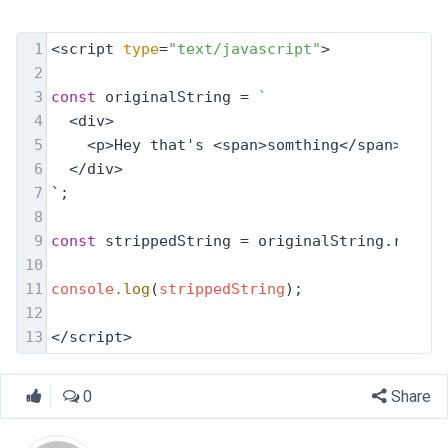
1
<script 
type
=
"text/javascript"
>
2
3
const
 originalString = 
`
4
  <div>
5
    <p>Hey that's <span>somthing</span></p>
6
  </div>
7
`;
8
9
const
 strippedString = originalString.replac
10
11
console
.log
(
strippedString
);
12
13
</script>
0
Share