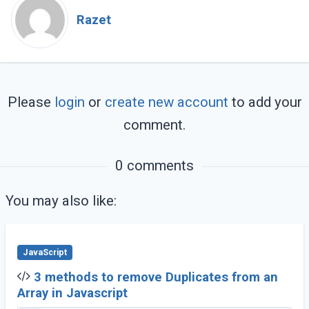
Razet
Please
login
or
create new account
to add your
comment.
0 comments
You may also like:
JavaScript
3 methods to remove Duplicates from an
Array in Javascript