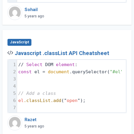
Sohail
5 years ago
JavaScript
Javascript .classList API Cheatsheet
1
// 
Select
 DOM 
element
:
2
const
 el = 
document
.querySelector(
"#el"
);
3
4
5
// Add a class
6
el
.classList
.add
("
open
");
7
Razet
5 years ago