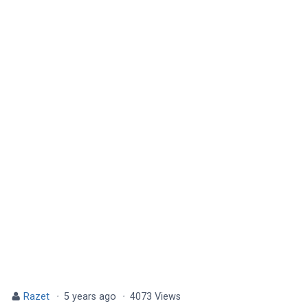
Razet
·
5 years ago
·
4073 Views