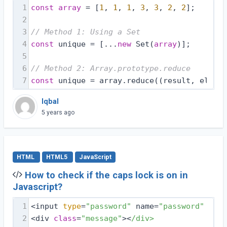
1
const
array
 = [
1
, 
1
, 
1
, 
3
, 
3
, 
2
, 
2
];
2
3
// Method 1: Using a Set
4
const
 unique = [...
new
 Set(
array
)];
5
6
// Method 2: Array.prototype.reduce
7
const
 unique = array.reduce(
(
result, elemen
Iqbal
5 years ago
HTML
HTML5
JavaScript
How to check if the caps lock is on in
Javascript?
1
<input 
type
=
"password"
 name=
"password"
 id=
"
2
<div 
class
=
"message"
><
/div>