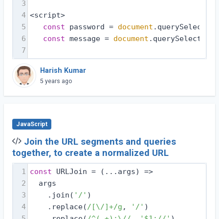
3
4
<script>
5
const
 password = 
document
.querySelector(
6
const
 message = 
document
.querySelector(
'
7
Harish Kumar
5 years ago
JavaScript
Join the URL segments and queries
together, to create a normalized URL
1
const
 URLJoin = 
(
...args
) =>
2
  args
3
    .join(
'/'
)
4
    .replace(
/[\/]+/g
, 
'/'
)
5
    .replace(
/^(.+):\//
, 
'$1://'
)