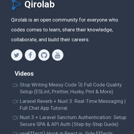
Qirolab
Qirolab is an open community for everyone who
codes comes to learn, share their knowledge,
collaborate, and build their careers.
Videos
Stop Writing Messy Code 🚀 Full Code Quality
Setup (ESLint, Prettier, Husky, Pint & More)
Laravel Reverb + Nuxt 3: Real-Time Messaging |
Full Chat App Tutorial
Nuxt 3 + Laravel Sanctum Authentication: Setup
Secure SPA & API Auth (Step-by-Step Guide)
useEffect() Hook in React.js: Side Effects,