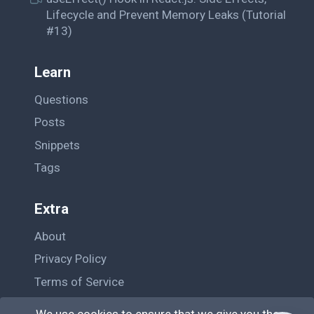
Lifecycle and Prevent Memory Leaks (Tutorial
#13)
Learn
Questions
Posts
Snippets
Tags
Extra
About
Privacy Policy
Terms of Service
Contact Us