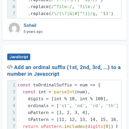
6
    .replace(
/^file:/
, 
'file:/'
)
7
    .replace(
/\/(\?|&|#[^!])/g
, 
'$1'
)
Sohail
5 years ago
JavaScript
Add an ordinal suffix (1st, 2nd, 3rd, ...) to a
number in Javascript
1
const
 toOrdinalSuffix = 
num
 =>
 {
2
const
 int = 
parseInt
(num),
3
    digits = [int % 10, int % 100],
4
    ordinals = [
'st'
, 
'nd'
, 
'rd'
, 
'th'
],
5
    oPattern = [1, 2, 3, 4],
6
    tPattern = [11, 12, 13, 14, 15, 16, 17,
7
return
oPattern
.includes
(
digits
[0]
) && !
t