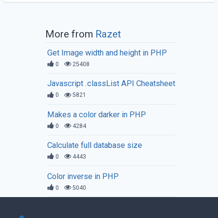
More from
Razet
Get Image width and height in PHP
0
25408
Javascript .classList API Cheatsheet
0
5821
Makes a color darker in PHP
0
4284
Calculate full database size
0
4443
Color inverse in PHP
0
5040