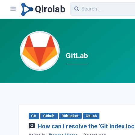
Qirolab
GitLab
Git
Github
Bitbucket
GitLab
How can I resolve the 'Git index.lo