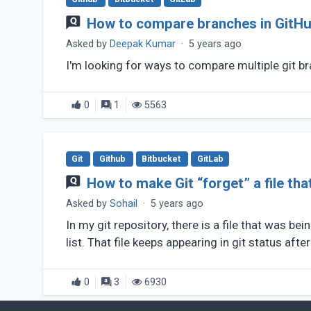
How to compare branches in GitH
Asked by
Deepak Kumar
·
5 years ago
I'm looking for ways to compare multiple git b
0
1
5563
Git
Github
Bitbucket
GitLab
How to make Git “forget” a file that
Asked by
Sohail
·
5 years ago
In my git repository, there is a file that was bei
list. That file keeps appearing in git status after t
0
3
6930