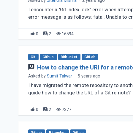
Asked by
Jitendra Mishra
·
2 years ago
I encounter a "Git index.lock" error when attemp
error message is as follows: fatal: Unable to cre
0
2
16594
Git
Github
Bitbucket
GitLab
How to change the URI for a remot
Asked by
Sumit Talwar
·
5 years ago
I have migrated the remote repository to anothe
guide how to change the URL of a Git remote?
0
2
7377
Github
Bitbucket
GitLab