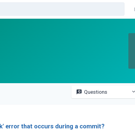
Questions
ck' error that occurs during a commit?