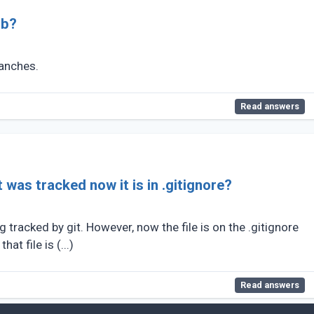
ub?
ranches.
Read answers
 was tracked now it is in .gitignore?
ng tracked by git. However, now the file is on the .gitignore
hat file is (...)
Read answers