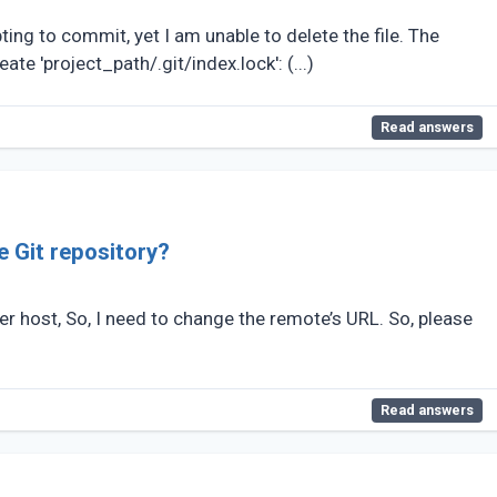
ting to commit, yet I am unable to delete the file. The
ate 'project_path/.git/index.lock': (...)
Read answers
e Git repository?
r host, So, I need to change the remote’s URL. So, please
Read answers