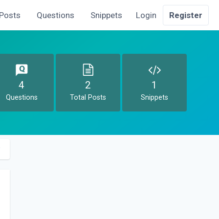
Posts
Questions
Snippets
Login
Register
4
2
1
Questions
Total Posts
Snippets