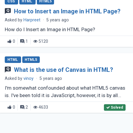
CSS
HTML
HTML5
How to Insert an Image in HTML Page?
Asked by
Harpreet
·
5 years ago
How do I Insert an Image in HTML Page?
0
1
5120
HTML
HTML5
What is the use of Canvas in HTML?
Asked by
vinoy
·
5 years ago
I'm somewhat confounded about what HTML5 canvas
is. I've been told it is JavaScript, however, it is by all
accounts an a lot greater arrangement? What makes it
0
2
4633
Solved
unique in relation (...)