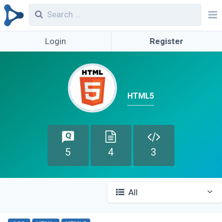
Login
Register
HTML5
5
4
3
All