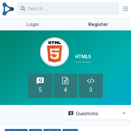
Login
Register
HTML5
5
4
3
Questions