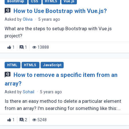
Bootstrap
CSS
HTML5
Vue.js
How to Use Bootstrap with Vue.js?
Asked by
Olivia
·
5 years ago
What are the steps to setup Bootstrap with Vue.js
project?
1
1
13888
HTML
HTML5
JavaScript
How to remove a specific item from an
array?
Asked by
Sohail
·
5 years ago
Is there an easy method to delete a particular element
from an array? I'm searching for something like this:
array.remove(number);
1
2
5248