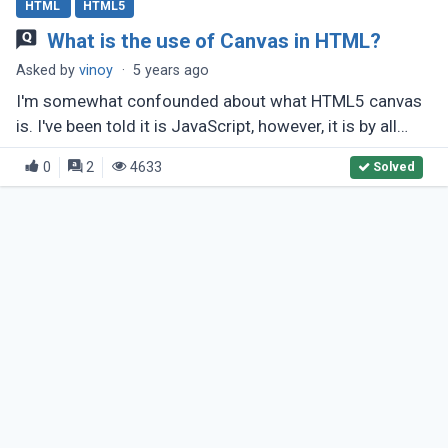
HTML
HTML5
What is the use of Canvas in HTML?
Asked by
vinoy
·
5 years ago
I'm somewhat confounded about what HTML5 canvas
is. I've been told it is JavaScript, however, it is by all
accounts an a lot greater arrangement? What makes it
0
2
4633
Solved
unique in relation (...)