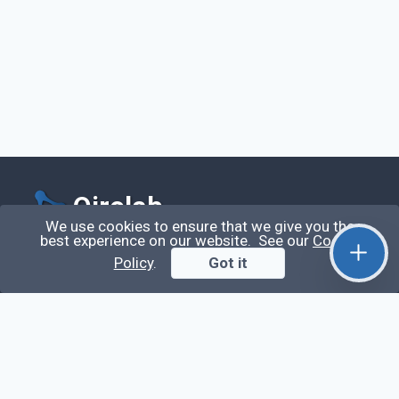
Qirolab
We use cookies to ensure that we give you the
best experience on our website. See our
Cookie
Qirolab is an open community for everyone who
Policy
.
Got it
codes comes to learn, share their knowledge,
collaborate, and build their careers.