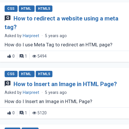
CSS
HTML
HTML5
How to redirect a website using a meta
tag?
Asked by
Harpreet
·
5 years ago
How do I use Meta Tag to redirect an HTML page?
0
1
5494
CSS
HTML
HTML5
How to Insert an Image in HTML Page?
Asked by
Harpreet
·
5 years ago
How do I Insert an Image in HTML Page?
0
1
5120