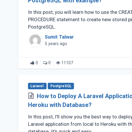
PostgreSQL with example?
In this post, you will learn how to use the CREA
PROCEDURE statement to create new stored pr
PostgreSQL.
Sumit Talwar
5 years ago
0
0
11107
Laravel
PostgreSQL
How to Deploy A Laravel Applicati
Heroku with Database?
In this post, I'll show you the best way to deplo
Laravel application from local to Heroku with 
database. It's quick and easy.