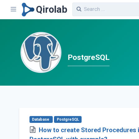
Qirolab
PostgreSQL
Database
PostgreSQL
How to create Stored Procedures 