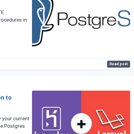
TE
ocedures in
Read post
on to
y your current
the Postgres