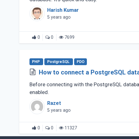
Harish Kumar
5 years ago
0
0
7699
PHP
PostgreSQL
PDO
How to connect a PostgreSQL dat
Before connecting with the PostgreSQL datab
enabled.
Razet
5 years ago
0
0
11327