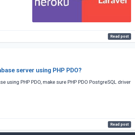
Read post
abase server using PHP PDO?
ase using PHP PDO, make sure PHP PDO PostgreSQL driver
Read post