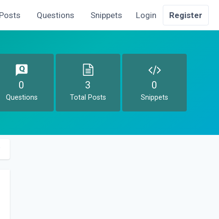
Posts
Questions
Snippets
Login
Register
0
3
0
Questions
Total Posts
Snippets