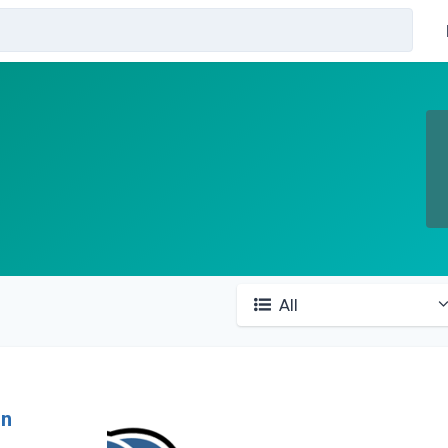
All
in