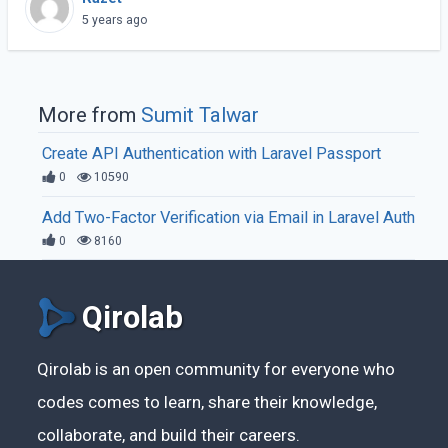
connection.
5 years ago
More from
Sumit Talwar
Create API Authentication with Laravel Passport
0
10590
Add Two-Factor Verification via Email in Laravel Auth
0
8160
Qirolab
Qirolab is an open community for everyone who
codes comes to learn, share their knowledge,
collaborate, and build their careers.