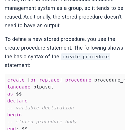
management system as a group, so it tends to be
reused. Additionally, the stored procedure doesn't
need to have an output.
To define a new stored procedure, you use the
create procedure statement. The following shows
the basic syntax of the
create procedure
statement:
create
 [
or
replace
] 
procedure
language
as
declare
-- variable declaration
begin
-- stored procedure body
end
; $$