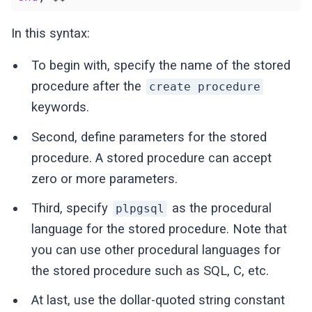
In this syntax:
To begin with, specify the name of the stored
procedure after the
create procedure
keywords.
Second, define parameters for the stored
procedure. A stored procedure can accept
zero or more parameters.
Third, specify
as the procedural
plpgsql
language for the stored procedure. Note that
you can use other procedural languages for
the stored procedure such as SQL, C, etc.
At last, use the dollar-quoted string constant