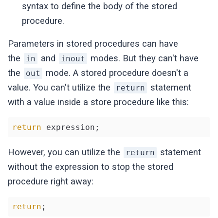
syntax to define the body of the stored
procedure.
Parameters in stored procedures can have
the
and
modes. But they can't have
in
inout
the
mode. A stored procedure doesn't a
out
value. You can't utilize the
statement
return
with a value inside a store procedure like this:
return
 expression;
However, you can utilize the
statement
return
without the expression to stop the stored
procedure right away:
return
;