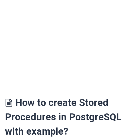
How to create Stored
Procedures in PostgreSQL
with example?