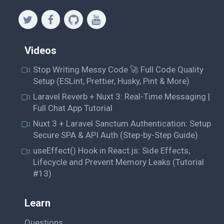
Videos
Stop Writing Messy Code 🚀 Full Code Quality
Setup (ESLint, Prettier, Husky, Pint & More)
Laravel Reverb + Nuxt 3: Real-Time Messaging |
Full Chat App Tutorial
Nuxt 3 + Laravel Sanctum Authentication: Setup
Secure SPA & API Auth (Step-by-Step Guide)
useEffect() Hook in React.js: Side Effects,
Lifecycle and Prevent Memory Leaks (Tutorial
#13)
Learn
Questions