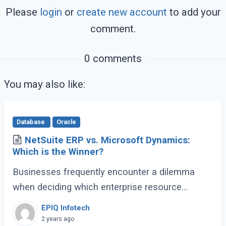
Please
login
or
create new account
to add your
comment.
0 comments
You may also like:
Database
Oracle
NetSuite ERP vs. Microsoft Dynamics:
Which is the Winner?
Businesses frequently encounter a dilemma
when deciding which enterprise resource
planning (ERP) solution best suits their varied
EPIQ Infotech
operational requirements. Two prominent
2 years ago