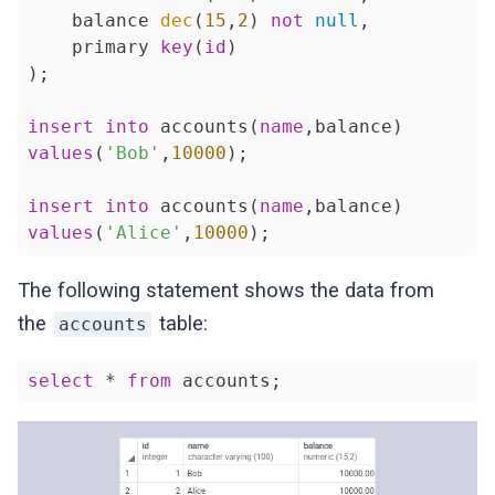
    balance 
dec
(
15
,
2
) 
not
null
,

    primary 
key
(
id
)

);

insert
into
 accounts(
name
values
(
'Bob'
,
10000
);

insert
into
 accounts(
name
values
(
'Alice'
,
10000
);
The following statement shows the data from
the
table:
accounts
select
 * 
from
 accounts;