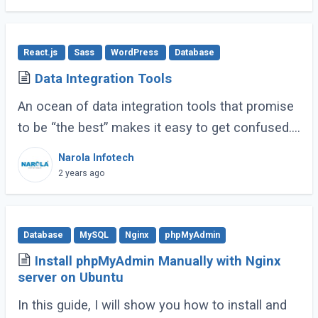
contenders (...)
React.js
Sass
WordPress
Database
Data Integration Tools
An ocean of data integration tools that promise
to be “the best” makes it easy to get confused.
Based on research, usage experience, and
Narola Infotech
popular ratings, we have compiled a (...)
2 years ago
Database
MySQL
Nginx
phpMyAdmin
Install phpMyAdmin Manually with Nginx
server on Ubuntu
In this guide, I will show you how to install and