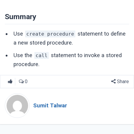
Summary
Use
statement to define
create procedure
a new stored procedure.
Use the
statement to invoke a stored
call
procedure.
0
Share
Sumit Talwar