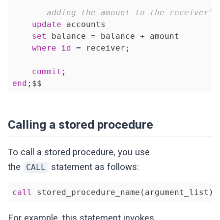
-- adding the amount to the receiver's
update
 accounts 

set
 balance = balance + amount 

where
id
 = receiver;

commit
end
;$$
Calling a stored procedure
To call a stored procedure, you use
the
statement as follows:
CALL
call
 stored_procedure_name(argument_list);
For example, this statement invokes