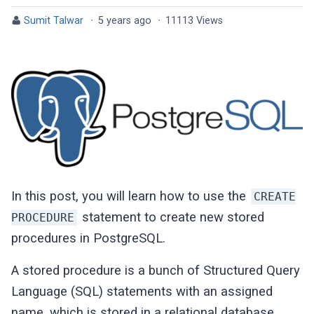
Sumit Talwar
·
5 years ago
·
11113 Views
In this post, you will learn how to use the
CREATE
statement to create new stored
PROCEDURE
procedures in PostgreSQL.
A stored procedure is a bunch of Structured Query
Language (SQL) statements with an assigned
name, which is stored in a relational database