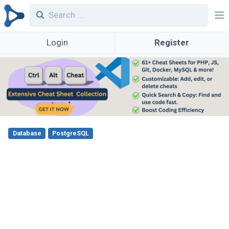
Login
Register
Database
PostgreSQL