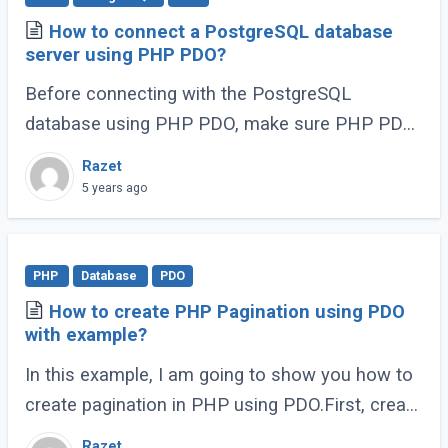
How to connect a PostgreSQL database
server using PHP PDO?
Before connecting with the PostgreSQL
database using PHP PDO, make sure PHP PDO
PostgreSQL driver enabled.
Razet
5 years ago
PHP
Database
PDO
How to create PHP Pagination using PDO
with example?
In this example, I am going to show you how to
create pagination in PHP using PDO.First, create
a DatabaseConnection.php to create a database
Razet