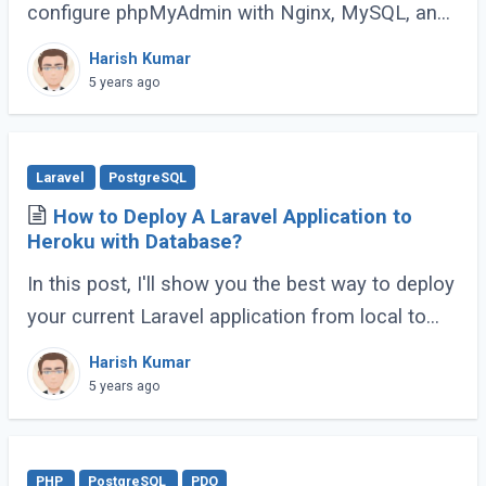
configure phpMyAdmin with Nginx, MySQL, and
PHP8.0 (LEMP) on an Ubuntu system.
Harish Kumar
phpMyAdmin is a free and open-source
5 years ago
database (...)
Laravel
PostgreSQL
How to Deploy A Laravel Application to
Heroku with Database?
In this post, I'll show you the best way to deploy
your current Laravel application from local to
Heroku with the Postgres database. It's quick
Harish Kumar
and easy.
5 years ago
PHP
PostgreSQL
PDO