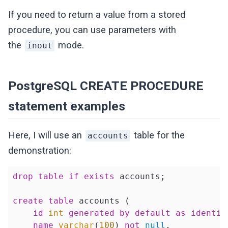
If you need to return a value from a stored
procedure, you can use parameters with
the
mode.
inout
PostgreSQL CREATE PROCEDURE
statement examples
Here, I will use an
table for the
accounts
demonstration:
drop
table
if
exists
 accounts;

create
table
 accounts (

id
int
generated
by
default
as
identit
name
varchar
(
100
) 
not
null
,
