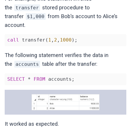
the
stored procedure to
transfer
transfer
from Bob’s account to Alice’s
$1,000
account.
call
 transfer(
1
,
2
,
1000
);
The following statement verifies the data in
the
table after the transfer:
accounts
SELECT
 * 
FROM
 accounts;
It worked as expected.