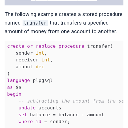
The following example creates a stored procedure
named
that transfers a specified
transfer
amount of money from one account to another.
create
or
replace
procedure
 transfer(

   sender 
int
,

   receiver 
int
, 

   amount 
dec
language
as
begin
-- subtracting the amount from the sen
update
 accounts 

set
 balance = balance - amount 

where
id
 = sender;
