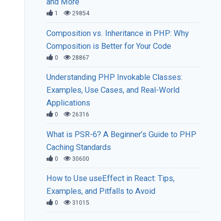
and More
1
29854
Composition vs. Inheritance in PHP: Why
Composition is Better for Your Code
0
28867
Understanding PHP Invokable Classes:
Examples, Use Cases, and Real-World
Applications
0
26316
What is PSR-6? A Beginner’s Guide to PHP
Caching Standards
0
30600
How to Use useEffect in React: Tips,
Examples, and Pitfalls to Avoid
0
31015