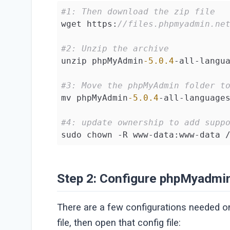
#1: Then download the zip file
wget https:
//files.phpmyadmin.ne
#2: Unzip the archive
unzip phpMyAdmin
-5.0
.4
-all-langua
#3: Move the phpMyAdmin folder t
mv phpMyAdmin
-5.0
.4
-all-language
#4: update ownership to add supp
sudo chown -R www-data:www-data 
Step 2: Configure phpMyadmi
There are a few configurations needed 
file, then open that config file: