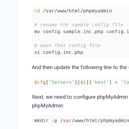
cd
 /var/www/html/phpmyadmin

# rename the sample config file
mv config.sample.inc.php config.i
# open that config file
vi config.inc.php
And then update the following line to the
$cfg
[
'Servers'
][
$i
][
'host'
] = 
'l
Next, we need to configure phpMyAdmi
phpMyAdmin:
mkdir -p /
var
/www/html/phpmyadmi