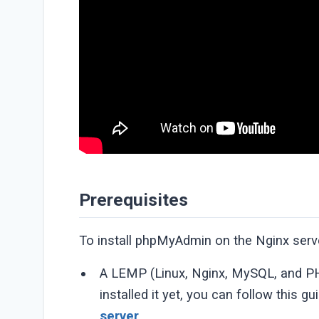
Prerequisites
To install phpMyAdmin on the Nginx server
A LEMP (Linux, Nginx, MySQL, and PHP
installed it yet, you can follow this g
server
.