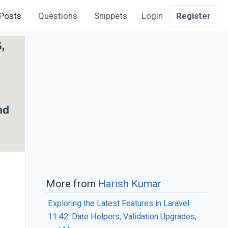
Posts
Questions
Snippets
Login
Register
More from
Harish Kumar
Exploring the Latest Features in Laravel
11.42: Date Helpers, Validation Upgrades,