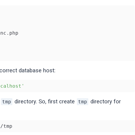
nc.php

 correct database host:
ocalhost'
n
directory. So, first create
directory for
tmp
tmp
n/tmp