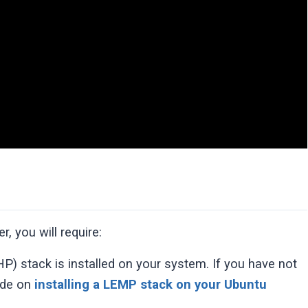
, you will require:
) stack is installed on your system. If you have not
uide on
installing a LEMP stack on your Ubuntu