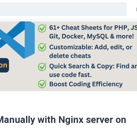
anually with Nginx server on