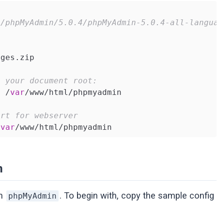
t/phpMyAdmin/5.0.4/phpMyAdmin-5.0.4-all-langu
ges.zip

o your document root:
s /
var
/www/html/phpmyadmin

ort for webserver
/
var
/www/html/phpmyadmin
n
on
. To begin with, copy the sample config
phpMyAdmin