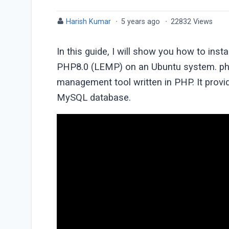
Harish Kumar
·
5 years ago
·
22832 Views
In this guide, I will show you how to in
PHP8.0 (LEMP) on an Ubuntu system. ph
management tool written in PHP. It prov
MySQL database.