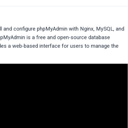
stall and configure phpMyAdmin with Nginx, MySQL, and
pMyAdmin is a free and open-source database
ides a web-based interface for users to manage the