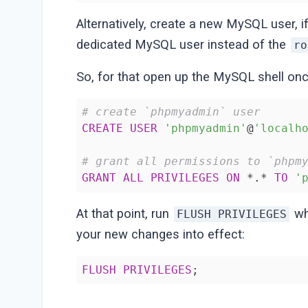
Alternatively, create a new MySQL user, i
dedicated MySQL user instead of the
ro
So, for that open up the MySQL shell on
# create `phpmyadmin` user
CREATE
USER
'phpmyadmin'
@
'localh
# grant all permissions to `phpm
GRANT
ALL
PRIVILEGES
ON
 *.* 
TO
'
At that point, run
whi
FLUSH PRIVILEGES
your new changes into effect:
FLUSH
PRIVILEGES
;