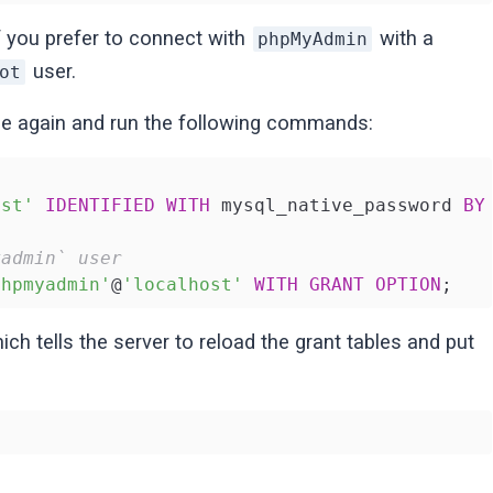
f you prefer to connect with
with a
phpMyAdmin
user.
ot
ce again and run the following commands:
ost'
IDENTIFIED
WITH
 mysql_native_password 
BY
yadmin` user
phpmyadmin'
@
'localhost'
WITH
GRANT
OPTION
;
ch tells the server to reload the grant tables and put