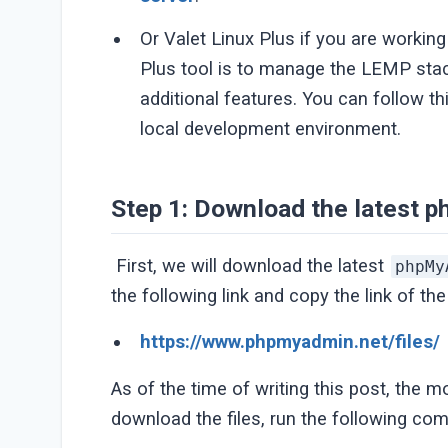
Or Valet Linux Plus if you are workin
Plus tool is to manage the LEMP sta
additional features. You can follow th
local development environment.
Step 1: Download the latest
First, we will download the latest
phpMy
the following link and copy the link of the
https://www.phpmyadmin.net/files/
As of the time of writing this post, the 
download the files, run the following c