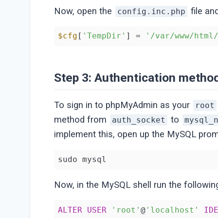
Now, open the
file an
config.inc.php
$cfg
[
'TempDir'
] = 
'/var/www/html
Step 3: Authentication metho
To sign in to phpMyAdmin as your
root
method from
to
auth_socket
mysql_
implement this, open up the MySQL promp
sudo mysql
Now, in the MySQL shell run the followi
ALTER
USER
'root'
@
'localhost'
ID