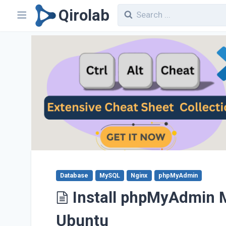
Qirolab
Database
MySQL
Nginx
phpMyAdmin
Install phpMyAdmin M
Ubuntu