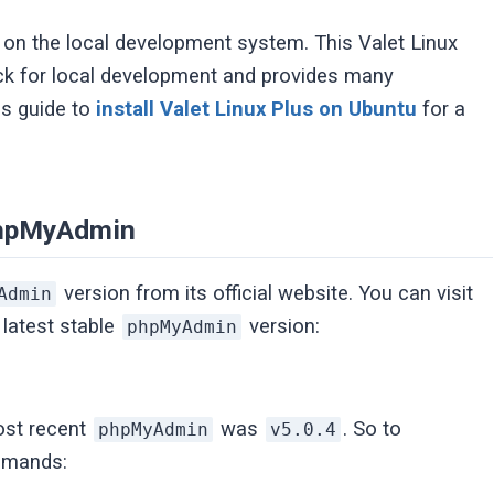
g on the local development system. This Valet Linux
ck for local development and provides many
is guide to
install Valet Linux Plus on Ubuntu
for a
 phpMyAdmin
version from its official website. You can visit
Admin
 latest stable
version:
phpMyAdmin
most recent
was
. So to
phpMyAdmin
v5.0.4
ommands: