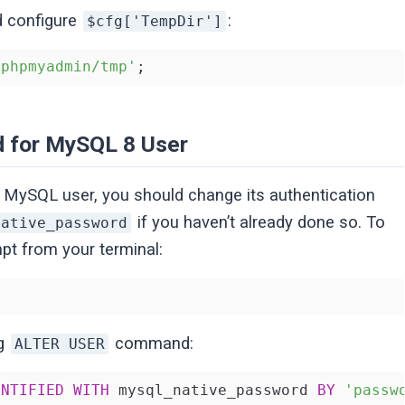
d configure
:
$cfg['TempDir']
/phpmyadmin/tmp'
;
d for MySQL 8 User
MySQL user, you should change its authentication
if you haven’t already done so. To
native_password
t from your terminal:
ng
command:
ALTER USER
ENTIFIED
WITH
 mysql_native_password 
BY
'passw