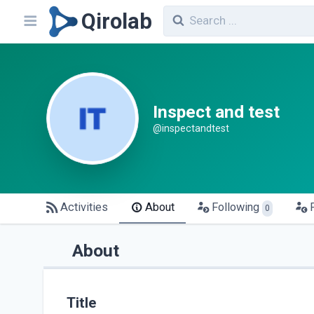
Qirolab
Inspect and test
@inspectandtest
Activities
About
Following
0
About
Title