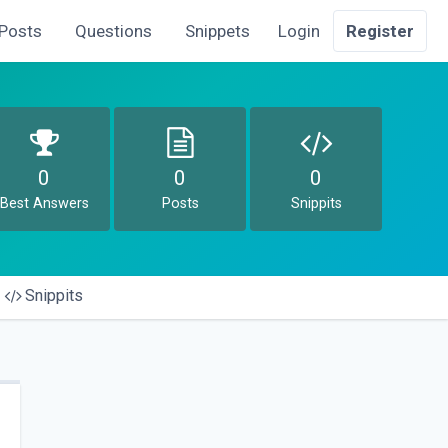
Posts
Questions
Snippets
Login
Register
0
0
0
Best Answers
Posts
Snippits
Snippits