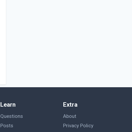
Learn
Extra
Questions
About
Posts
Privacy Policy