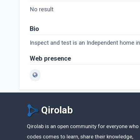
No result
Bio
Inspect and test is an Independent home i
Web presence
Qirolab
Qirolab is an open community for everyone who
codes comes to learn, share their knowledge,