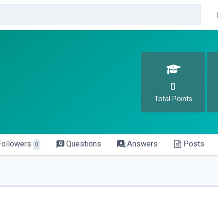
0
Total Points
Followers
Questions
Answers
Posts
0