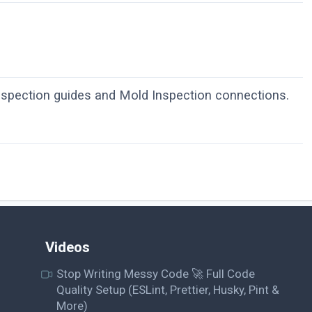
nspection guides and Mold Inspection connections.
Videos
Stop Writing Messy Code 🚀 Full Code
Quality Setup (ESLint, Prettier, Husky, Pint &
More)