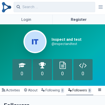
Login
Register
Inspect and test
@inspectandtest
0
0
0
0
Activities
About
Following
Followers
0
0