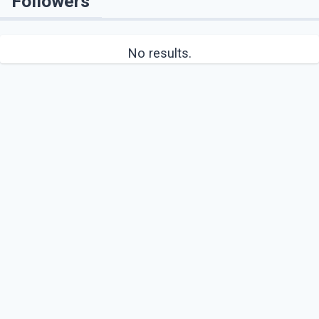
Followers
No results.