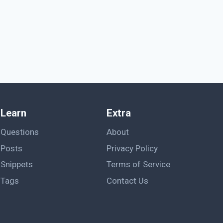
Learn
Extra
Questions
About
Posts
Privacy Policy
Snippets
Terms of Service
Tags
Contact Us