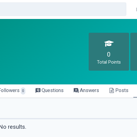
0
Total Points
Followers
Questions
Answers
Posts
0
No results.