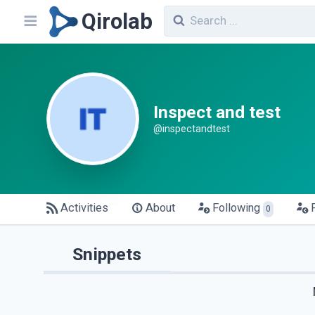
Qirolab
Inspect and test
@inspectandtest
Activities
About
Following
0
Snippets