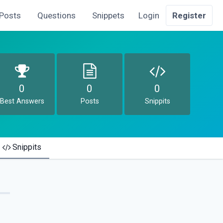
Posts
Questions
Snippets
Login
Register
0
0
0
Best Answers
Posts
Snippits
Snippits