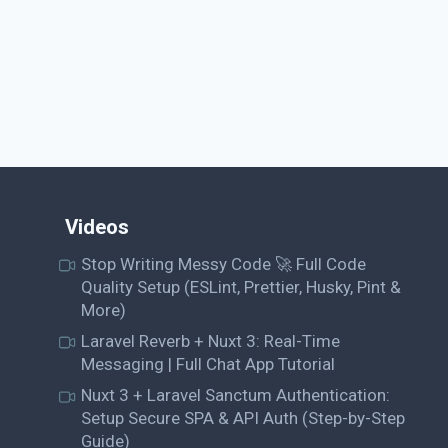
Videos
Stop Writing Messy Code 🚀 Full Code
Quality Setup (ESLint, Prettier, Husky, Pint &
More)
Laravel Reverb + Nuxt 3: Real-Time
Messaging | Full Chat App Tutorial
Nuxt 3 + Laravel Sanctum Authentication:
Setup Secure SPA & API Auth (Step-by-Step
Guide)