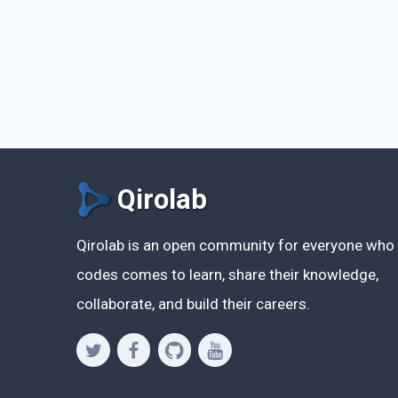
Qirolab
Qirolab is an open community for everyone who
codes comes to learn, share their knowledge,
collaborate, and build their careers.