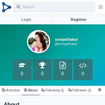
Login
Register
soniyathakur
@soniyathakur
0
0
0
0
Activities
About
Following
Followers
0
0
About