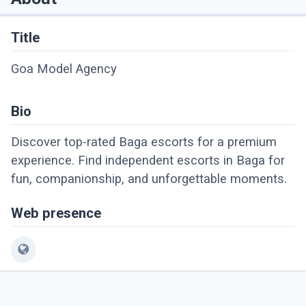
Title
Goa Model Agency
Bio
Discover top-rated Baga escorts for a premium
experience. Find independent escorts in Baga for
fun, companionship, and unforgettable moments.
Web presence