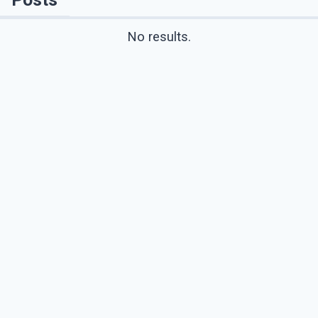
No results.