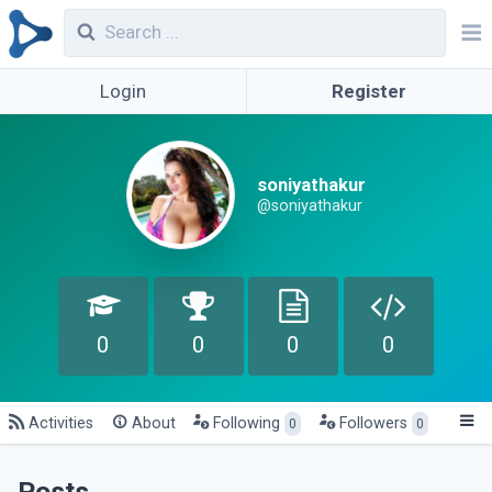
Login
Register
soniyathakur
@soniyathakur
0
0
0
0
Activities
About
Following
Followers
0
0
Posts