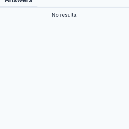
No results.