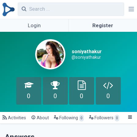
Login
Register
soniyathakur
@soniyathakur
0
0
0
0
Activities
About
Following
Followers
0
0
Answers