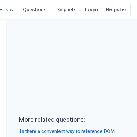
Posts
Questions
Snippets
Login
Register
More related questions:
Is there a convenient way to reference DOM