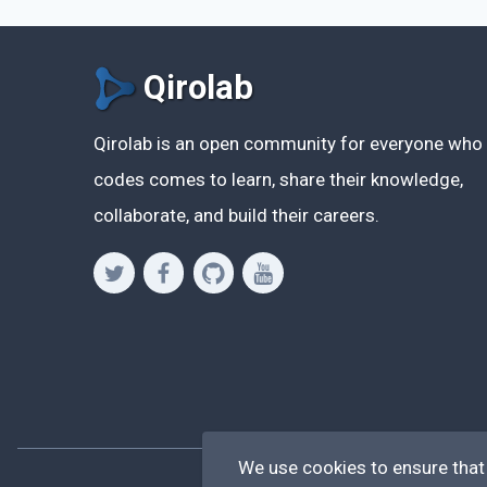
Qirolab
Qirolab is an open community for everyone who
codes comes to learn, share their knowledge,
collaborate, and build their careers.
We use cookies to ensure that