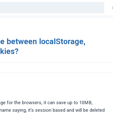
ce between localStorage,
kies?
orage for the browsers, it can save up to 10MB,
name saying, it's session based and will be deleted