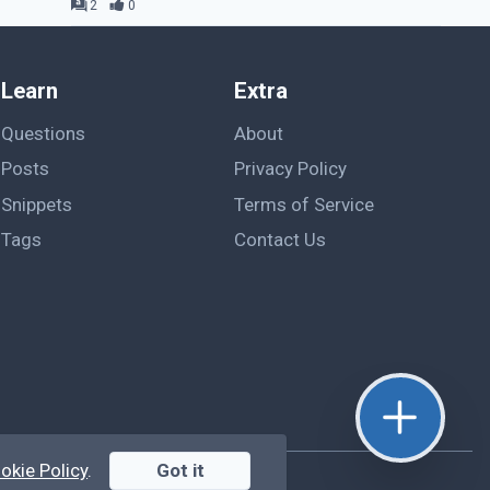
2
0
Learn
Extra
Questions
About
Posts
Privacy Policy
Snippets
Terms of Service
Tags
Contact Us
okie Policy
.
Got it