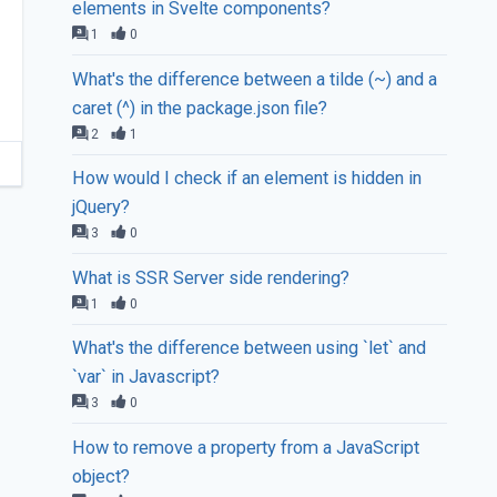
elements in Svelte components?
1
0
What's the difference between a tilde (~) and a
caret (^) in the package.json file?
2
1
How would I check if an element is hidden in
jQuery?
3
0
What is SSR Server side rendering?
1
0
What's the difference between using `let` and
`var` in Javascript?
3
0
How to remove a property from a JavaScript
object?