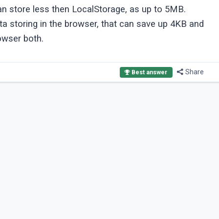
can store less then LocalStorage, as up to 5MB.
a storing in the browser, that can save up 4KB and
owser both.
Share
Best answer