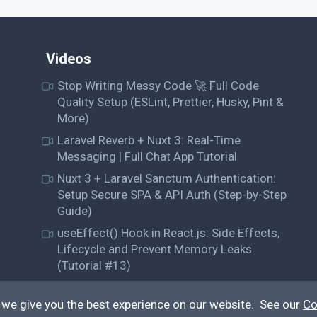
Videos
Stop Writing Messy Code 🚀 Full Code
Quality Setup (ESLint, Prettier, Husky, Pint &
More)
Laravel Reverb + Nuxt 3: Real-Time
Messaging | Full Chat App Tutorial
Nuxt 3 + Laravel Sanctum Authentication:
Setup Secure SPA & API Auth (Step-by-Step
Guide)
useEffect() Hook in React.js: Side Effects,
Lifecycle and Prevent Memory Leaks
(Tutorial #13)
 we give you the best experience on our website. See our
Co
© QiroLab 2026. All rights reserved.