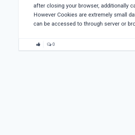
after closing your browser, additionally 
However Cookies are extremely small dat
can be accessed to through server or br
0