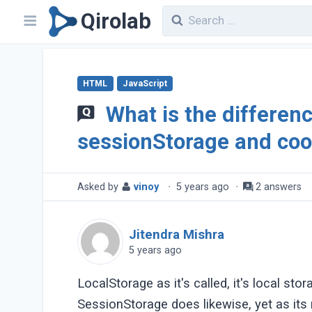
Qirolab
HTML
JavaScript
What is the differen
sessionStorage and coo
Asked by
vinoy
·
5 years ago
·
2 answers
Jitendra Mishra
5 years ago
LocalStorage as it's called, it's local st
SessionStorage does likewise, yet as its 