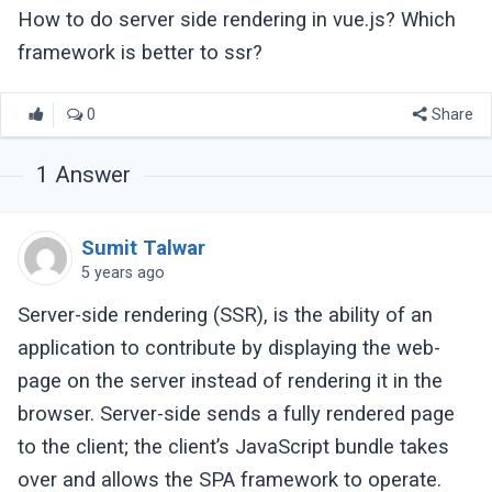
How to do server side rendering in vue.js? Which
framework is better to ssr?
0
Share
1
Answer
Sumit Talwar
5 years ago
Server-side rendering (SSR), is the ability of an
application to contribute by displaying the web-
page on the server instead of rendering it in the
browser. Server-side sends a fully rendered page
to the client; the client’s JavaScript bundle takes
over and allows the SPA framework to operate.