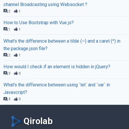
channel Broadcasting using Websocket ?
2
1
How to Use Bootstrap with Vue.js?
1
1
What's the difference between a tilde (~) and a caret (^) in
the package.json file?
2
1
How would I check if an element is hidden in jQuery?
3
0
What's the difference between using `let` and `var` in
Javascript?
3
0
Qirolab