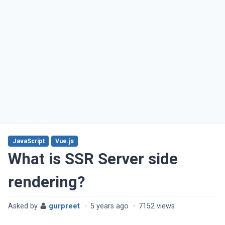
JavaScript
Vue.js
What is SSR Server side
rendering?
Asked by
gurpreet
·
5 years ago
·
7152 views