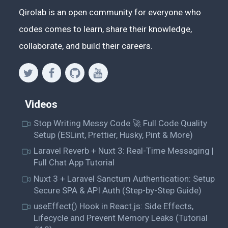
Qirolab is an open community for everyone who
codes comes to learn, share their knowledge,
collaborate, and build their careers.
Videos
Stop Writing Messy Code 🚀 Full Code Quality
Setup (ESLint, Prettier, Husky, Pint & More)
Laravel Reverb + Nuxt 3: Real-Time Messaging |
Full Chat App Tutorial
Nuxt 3 + Laravel Sanctum Authentication: Setup
Secure SPA & API Auth (Step-by-Step Guide)
useEffect() Hook in React.js: Side Effects,
Lifecycle and Prevent Memory Leaks (Tutorial