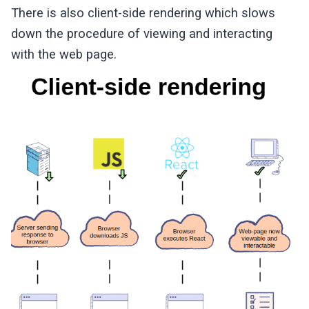
There is also client-side rendering which slows
down the procedure of viewing and interacting
with the web page.