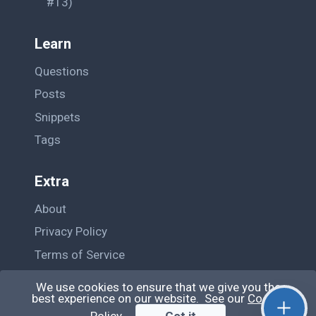
#13)
Learn
Questions
Posts
Snippets
Tags
Extra
About
Privacy Policy
Terms of Service
Contact Us
We use cookies to ensure that we give you the
best experience on our website. See our
Cookie