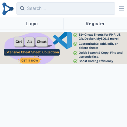
Login
Register