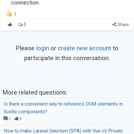
connection.
1
0
Share
Please
login
or
create new account
to
participate in this conversation.
More related questions:
Is there a convenient way to reference DOM elements in
Svelte components?
1
0
How to make Laravel Sanctum (SPA) with Vue cli Private