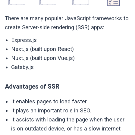
There are many popular JavaScript frameworks to
create Server-side rendering (SSR) apps:
Express.js
Next.js (built upon React)
Nuxt.js (built upon Vue.js)
Gatsby.js
Advantages of SSR
It enables pages to load faster.
It plays an important role in SEO.
It assists with loading the page when the user
is on outdated device, or has a slow internet